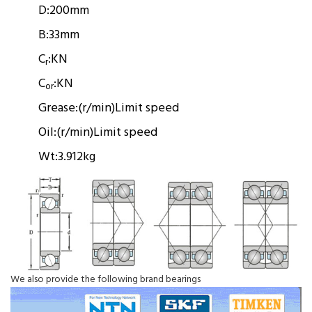
D:
200mm
B:
33mm
C
:
KN
r
C
:
KN
or
Grease:
(r/min)
Limit speed
Oil:
(r/min)
Limit speed
Wt:
3.912kg
We also provide the following brand bearings