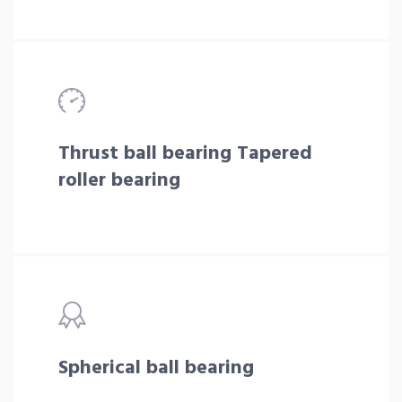
Thrust ball bearing Tapered
roller bearing
Spherical ball bearing