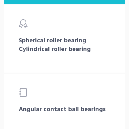
Spherical roller bearing
Cylindrical roller bearing
Angular contact ball bearings