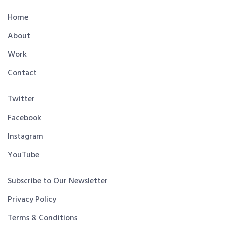
Home
About
Work
Contact
Twitter
Facebook
Instagram
YouTube
Subscribe to Our Newsletter
Privacy Policy
Terms & Conditions