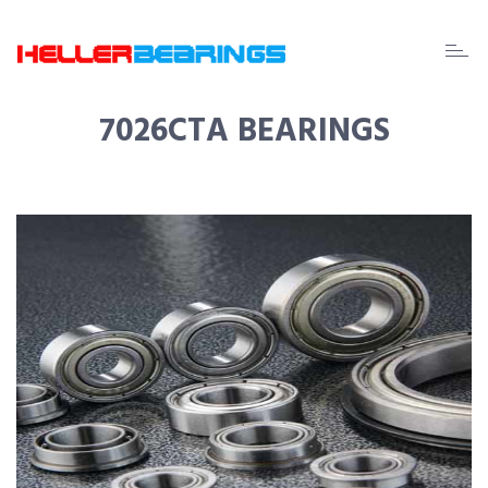
EDA
beari
7026CTA BEARINGS