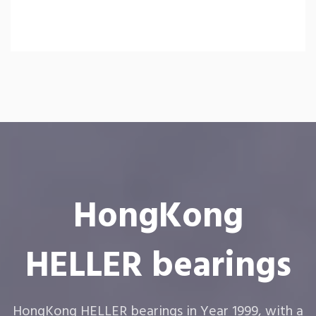
HongKong
HELLER bearings
HongKong HELLER bearings in Year 1999, with a