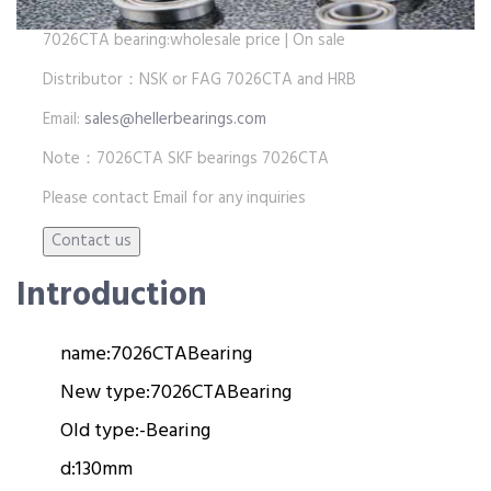
7026CTA bearing:wholesale price | On sale
Distributor：NSK or FAG 7026CTA and HRB
Email:
sales@hellerbearings.com
Note：7026CTA SKF bearings 7026CTA
Please contact Email for any inquiries
Introduction
name:
7026CTA
Bearing
New type:
7026CTA
Bearing
Old type:
-
Bearing
d:
130mm