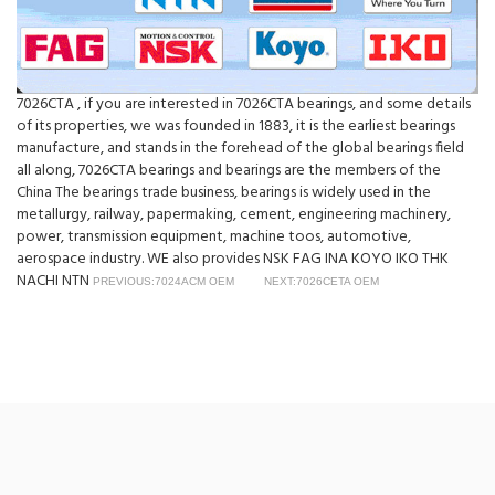
7026CTA , if you are interested in 7026CTA bearings, and some details
of its properties, we was founded in 1883, it is the earliest bearings
manufacture, and stands in the forehead of the global bearings field
all along, 7026CTA bearings and bearings are the members of the
China The bearings trade business, bearings is widely used in the
metallurgy, railway, papermaking, cement, engineering machinery,
power, transmission equipment, machine toos, automotive,
aerospace industry. WE also provides NSK FAG INA KOYO IKO THK
NACHI NTN
PREVIOUS:7024ACM OEM
NEXT:7026CETA OEM