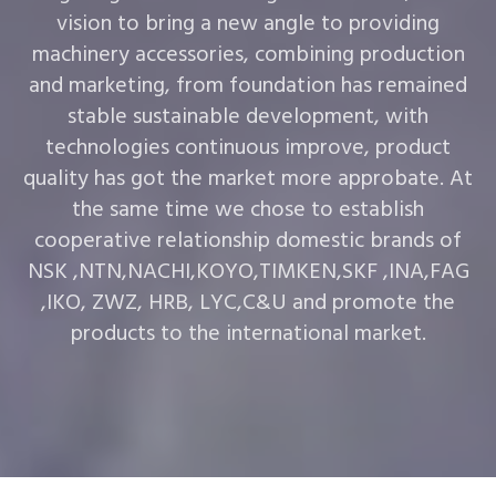
vision to bring a new angle to providing
machinery accessories, combining production
and marketing, from foundation has remained
stable sustainable development, with
technologies continuous improve, product
quality has got the market more approbate. At
the same time we chose to establish
cooperative relationship domestic brands of
NSK ,NTN,NACHI,KOYO,TIMKEN,SKF ,INA,FAG
,IKO, ZWZ, HRB, LYC,C&U and promote the
products to the international market.