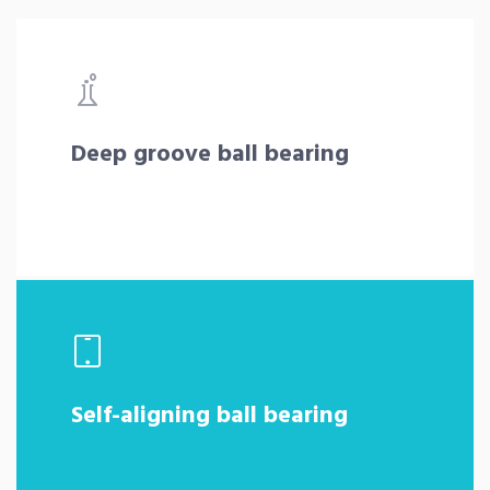
Deep groove ball bearing
Self-aligning ball bearing