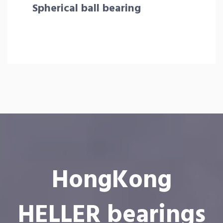
Spherical ball bearing
HongKong
HELLER bearings