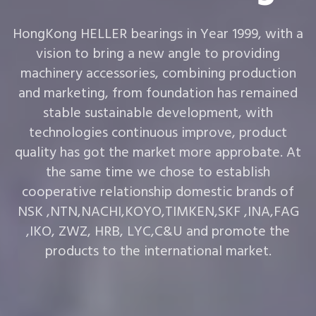
HongKong HELLER bearings in Year 1999, with a
vision to bring a new angle to providing
machinery accessories, combining production
and marketing, from foundation has remained
stable sustainable development, with
technologies continuous improve, product
quality has got the market more approbate. At
the same time we chose to establish
cooperative relationship domestic brands of
NSK ,NTN,NACHI,KOYO,TIMKEN,SKF ,INA,FAG
,IKO, ZWZ, HRB, LYC,C&U and promote the
products to the international market.