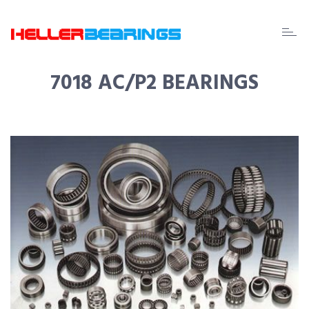
EDA
beari
7018 AC/P2 BEARINGS