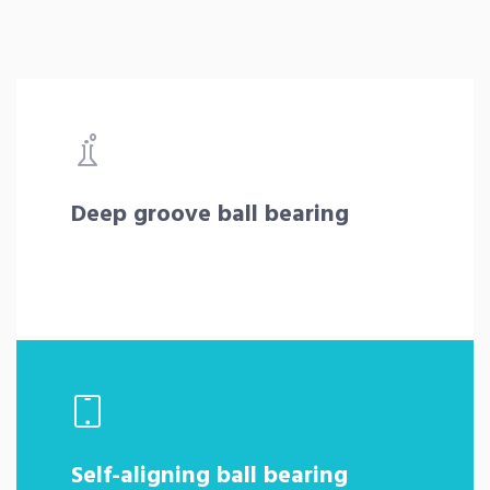
Deep groove ball bearing
Self-aligning ball bearing