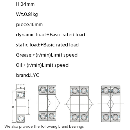
H:
24mm
Wt:
0.81kg
piece:
16mm
dynamic load:
+
Basic rated load
static load:
+
Basic rated load
Grease:
+(r/min)
Limit speed
Oil:
+(r/min)
Limit speed
brand:
LYC
We also provide the following brand bearings