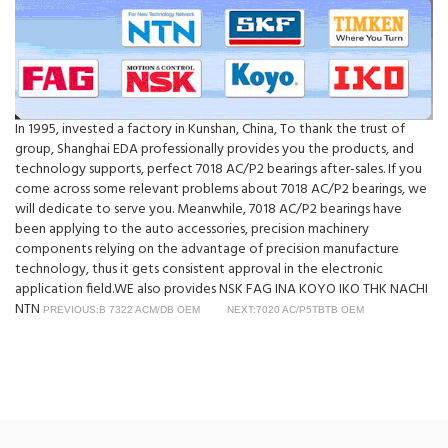
In 1995, invested a factory in Kunshan, China, To thank the trust of
group, Shanghai EDA professionally provides you the products, and
technology supports, perfect 7018 AC/P2 bearings after-sales. If you
come across some relevant problems about 7018 AC/P2 bearings, we
will dedicate to serve you. Meanwhile, 7018 AC/P2 bearings have
been applying to the auto accessories, precision machinery
components relying on the advantage of precision manufacture
technology, thus it gets consistent approval in the electronic
application field.WE also provides NSK FAG INA KOYO IKO THK NACHI
NTN
PREVIOUS:B 7322 ACM/DB OEM
NEXT:7020 AC/P5TBTB OEM