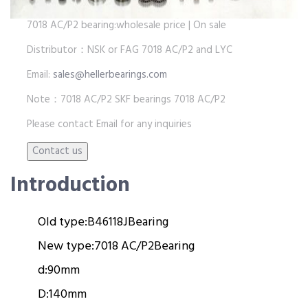
7018 AC/P2 bearing:wholesale price | On sale
Distributor：NSK or FAG 7018 AC/P2 and LYC
Email:
sales@hellerbearings.com
Note：7018 AC/P2 SKF bearings 7018 AC/P2
Please contact Email for any inquiries
Introduction
Old type:
B46118J
Bearing
New type:
7018 AC/P2
Bearing
d:
90mm
D:
140mm