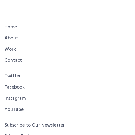
Home
About
Work
Contact
Twitter
Facebook
Instagram
YouTube
Subscribe to Our Newsletter