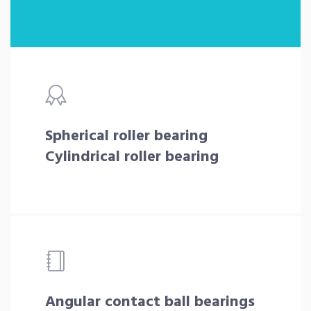
Spherical roller bearing
Cylindrical roller bearing
Angular contact ball bearings