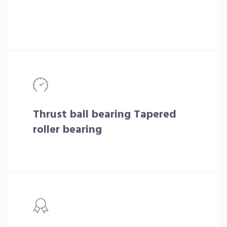
Thrust ball bearing Tapered
roller bearing