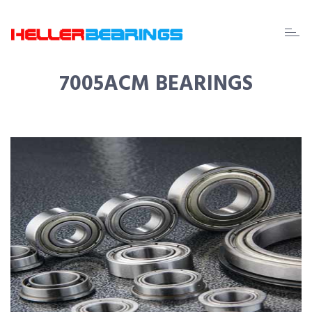
EDA
beari
7005ACM BEARINGS