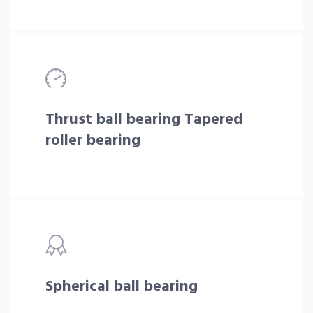
Thrust ball bearing Tapered
roller bearing
Spherical ball bearing