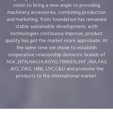
vision to bring a new angle to providing
machinery accessories, combining production
and marketing, from foundation has remained
stable sustainable development, with
technologies continuous improve, product
quality has got the market more approbate. At
the same time we chose to establish
cooperative relationship domestic brands of
NSK ,NTN,NACHI,KOYO,TIMKEN,SKF ,INA,FAG
,IKO, ZWZ, HRB, LYC,C&U and promote the
products to the international market.