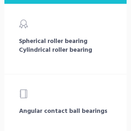
Spherical roller bearing
Cylindrical roller bearing
Angular contact ball bearings