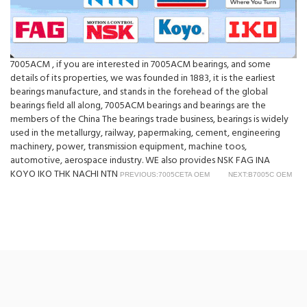
7005ACM , if you are interested in 7005ACM bearings, and some
details of its properties, we was founded in 1883, it is the earliest
bearings manufacture, and stands in the forehead of the global
bearings field all along, 7005ACM bearings and bearings are the
members of the China The bearings trade business, bearings is widely
used in the metallurgy, railway, papermaking, cement, engineering
machinery, power, transmission equipment, machine toos,
automotive, aerospace industry. WE also provides NSK FAG INA
KOYO IKO THK NACHI NTN
PREVIOUS:7005CETA OEM
NEXT:B7005C OEM