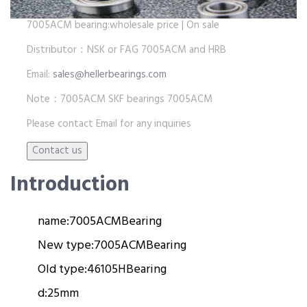
7005ACM bearing:wholesale price | On sale
Distributor：NSK or FAG 7005ACM and HRB
Email:
sales@hellerbearings.com
Note：7005ACM SKF bearings 7005ACM
Please contact Email for any inquiries
Introduction
name:
7005ACM
Bearing
New type:
7005ACM
Bearing
Old type:
46105H
Bearing
d:
25mm