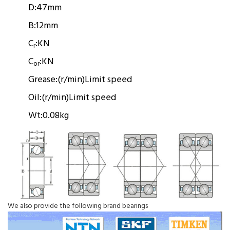
D:
47mm
B:
12mm
C
:
KN
r
C
:
KN
or
Grease:
(r/min)
Limit speed
Oil:
(r/min)
Limit speed
Wt:
0.08kg
We also provide the following brand bearings