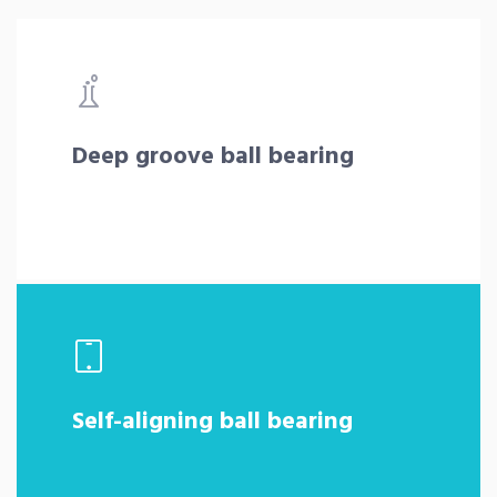
Deep groove ball bearing
Self-aligning ball bearing