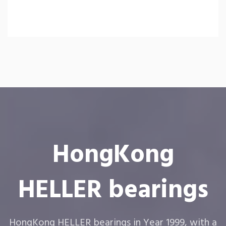
HongKong
HELLER bearings
HongKong HELLER bearings in Year 1999, with a