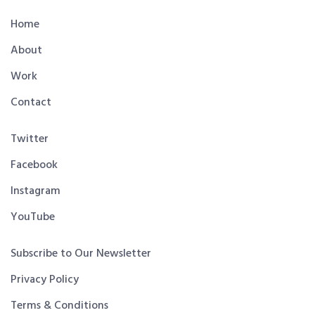
Home
About
Work
Contact
Twitter
Facebook
Instagram
YouTube
Subscribe to Our Newsletter
Privacy Policy
Terms & Conditions