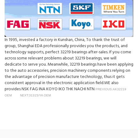
In 1995, invested a factory in Kunshan, China, To thank the trust of
group, Shanghai EDA professionally provides you the products, and
technology supports, perfect 32219 bearings after-sales. If you come
across some relevant problems about 32219 bearings, we will
dedicate to serve you. Meanwhile, 32219 bearings have been applying
to the auto accessories, precision machinery components relying on
the advantage of precision manufacture technology, thus it gets
consistent approval in the electronic application field.WE also
provides NSK FAG INA KOYO IKO THK NACHI NTN
PREVIOUS:AK32219
OEM
NEXT:31315/YA OEM