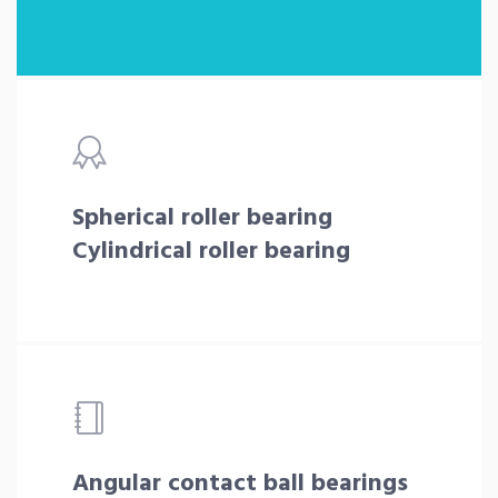
Spherical roller bearing
Cylindrical roller bearing
Angular contact ball bearings