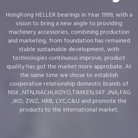
HongKong HELLER bearings in Year 1999, with a
vision to bring a new angle to providing
machinery accessories, combining production
and marketing, from foundation has remained
stable sustainable development, with
technologies continuous improve, product
quality has got the market more approbate. At
the same time we chose to establish
cooperative relationship domestic brands of
NSK ,NTN,NACHI,KOYO,TIMKEN,SKF ,INA,FAG
,IKO, ZWZ, HRB, LYC,C&U and promote the
products to the international market.