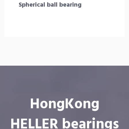
Spherical ball bearing
HongKong
HELLER bearings