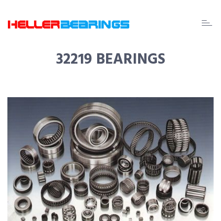
EDA
beari
32219 BEARINGS