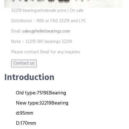
32219 bearing:wholesale price | On sale
Distributor：NSK or FAG 32219 and LYC
Email:
sales@hellerbearings.com
Note：32219 SKF bearings 32219
Please contact Email for any inquiries
Introduction
Old type:
7519E
Bearing
New type:
32219
Bearing
d:
95mm
D:
170mm