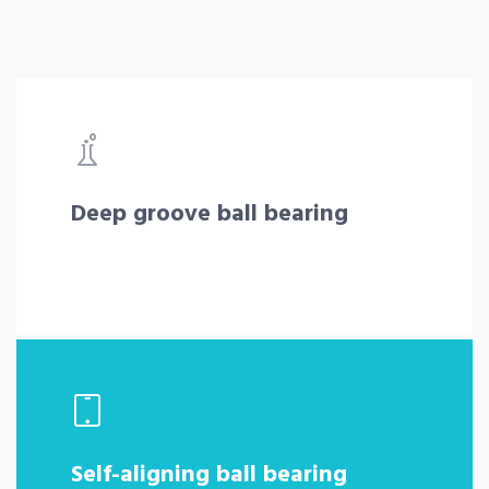
Deep groove ball bearing
Self-aligning ball bearing