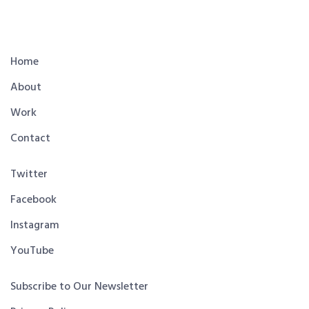
Home
About
Work
Contact
Twitter
Facebook
Instagram
YouTube
Subscribe to Our Newsletter