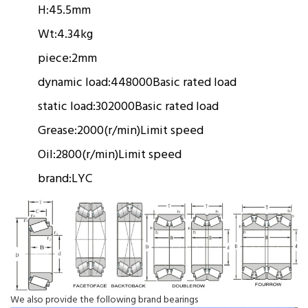
H:
45.5mm
Wt:
4.34kg
piece:
2mm
dynamic load:
448000
Basic rated load
static load:
302000
Basic rated load
Grease:
2000(r/min)
Limit speed
Oil:
2800(r/min)
Limit speed
brand:
LYC
We also provide the following brand bearings