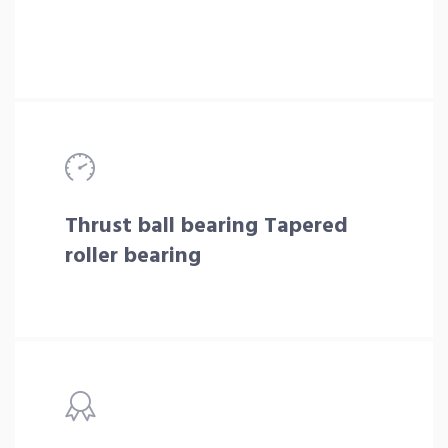
Thrust ball bearing Tapered
roller bearing