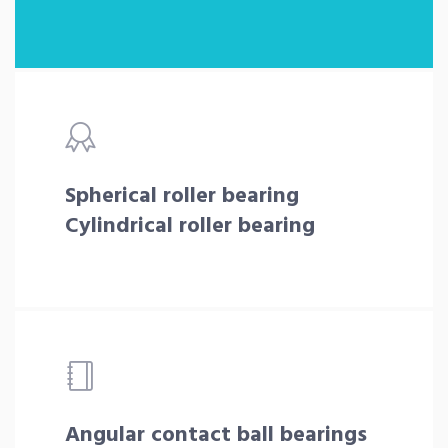
Spherical roller bearing
Cylindrical roller bearing
Angular contact ball bearings