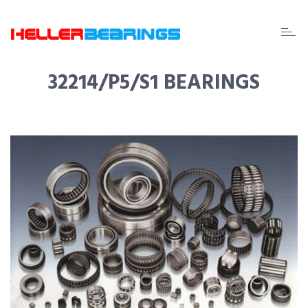
EDA
beari
32214/P5/S1 BEARINGS