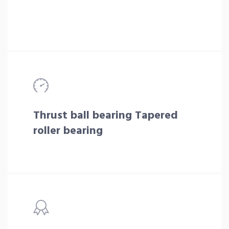
Thrust ball bearing Tapered
roller bearing