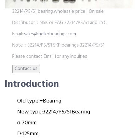
32214/P5/S1 bearing:wholesale price | On sale
Distributor：NSK or FAG 32214/P5/S1 and LYC
Email:
sales@hellerbearings.com
Note：32214/P5/S1 SKF bearings 32214/P5/S1
Please contact Email for any inquiries
Introduction
Old type:
+
Bearing
New type:
32214/P5/S1
Bearing
d:
70mm
D:
125mm