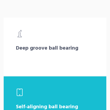
Deep groove ball bearing
Self-aligning ball bearing