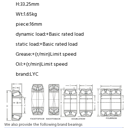
H:
33.25mm
Wt:
1.65kg
piece:
16mm
dynamic load:
+
Basic rated load
static load:
+
Basic rated load
Grease:
+(r/min)
Limit speed
Oil:
+(r/min)
Limit speed
brand:
LYC
We also provide the following brand bearings