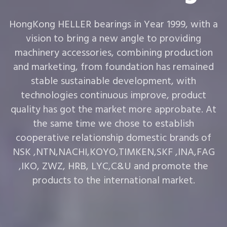
HongKong HELLER bearings in Year 1999, with a
vision to bring a new angle to providing
machinery accessories, combining production
and marketing, from foundation has remained
stable sustainable development, with
technologies continuous improve, product
quality has got the market more approbate. At
the same time we chose to establish
cooperative relationship domestic brands of
NSK ,NTN,NACHI,KOYO,TIMKEN,SKF ,INA,FAG
,IKO, ZWZ, HRB, LYC,C&U and promote the
products to the international market.