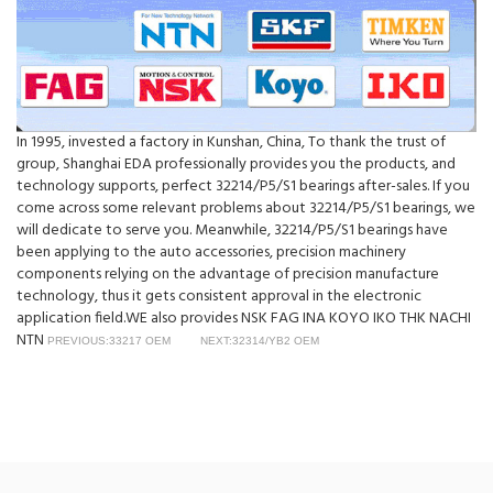
In 1995, invested a factory in Kunshan, China, To thank the trust of
group, Shanghai EDA professionally provides you the products, and
technology supports, perfect 32214/P5/S1 bearings after-sales. If you
come across some relevant problems about 32214/P5/S1 bearings, we
will dedicate to serve you. Meanwhile, 32214/P5/S1 bearings have
been applying to the auto accessories, precision machinery
components relying on the advantage of precision manufacture
technology, thus it gets consistent approval in the electronic
application field.WE also provides NSK FAG INA KOYO IKO THK NACHI
NTN
PREVIOUS:33217 OEM
NEXT:32314/YB2 OEM