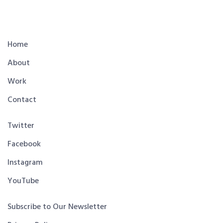
Home
About
Work
Contact
Twitter
Facebook
Instagram
YouTube
Subscribe to Our Newsletter