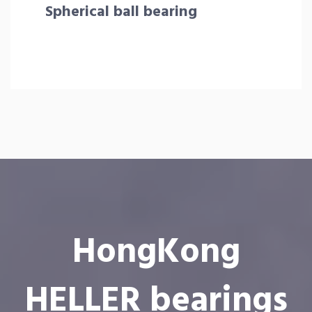
Spherical ball bearing
HongKong
HELLER bearings