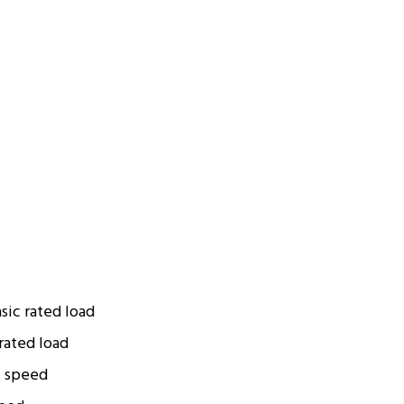
sic rated load
rated load
t speed