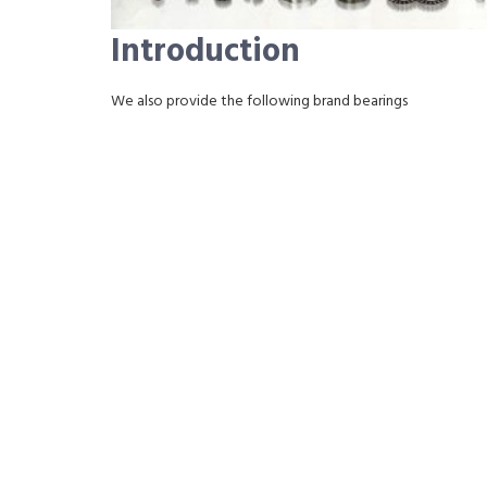
Introduction
We also provide the following brand bearings