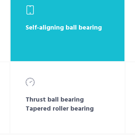
Self-aligning ball bearing
Thrust ball bearing
Tapered roller bearing