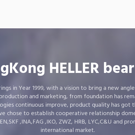
gKong HELLER bear
gs in Year 1999, with a vision to bring a new angle
 production and marketing, from foundation has rema
ogies continuous improve, product quality has got 
e chose to establish cooperative relationship dom
,SKF ,INA,FAG ,IKO, ZWZ, HRB, LYC,C&U and prom
international market.