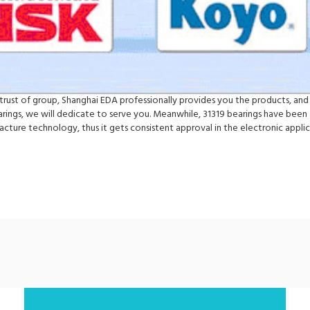
e trust of group, Shanghai EDA professionally provides you the products, and 
ngs, we will dedicate to serve you. Meanwhile, 31319 bearings have been a
ture technology, thus it gets consistent approval in the electronic appl