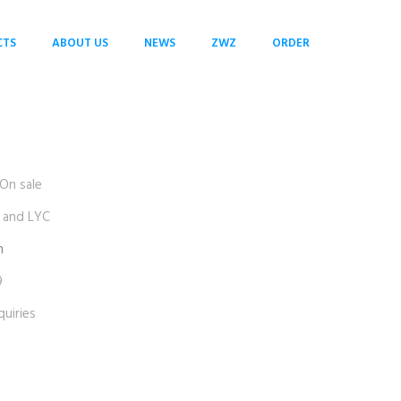
CTS
ABOUT US
NEWS
ZWZ
ORDER
On sale
 and LYC
m
9
uiries