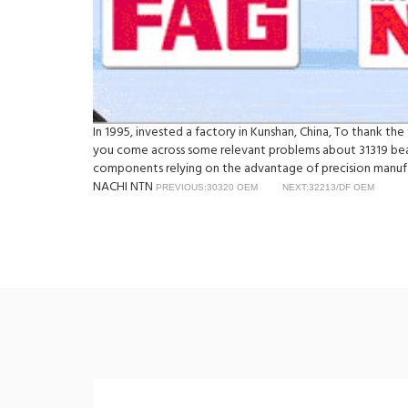
In 1995, invested a factory in Kunshan, China, To thank th
you come across some relevant problems about 31319 beari
components relying on the advantage of precision manufac
NACHI NTN
PREVIOUS:30320 OEM
NEXT:32213/DF OEM