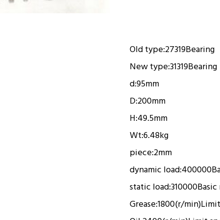
Old type:
27319
Bearing
New type:
31319
Bearing
d:
95mm
D:
200mm
H:
49.5mm
Wt:
6.48kg
piece:
2mm
dynamic load:
400000
Ba
static load:
310000
Basic 
Grease:
1800(r/min)
Limi