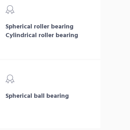
Spherical roller bearing
Cylindrical roller bearing
Spherical ball bearing