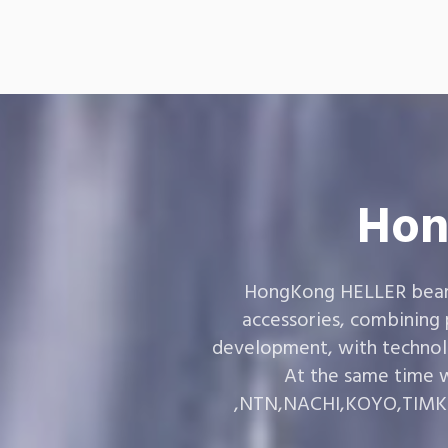
Hon
HongKong HELLER bearin
accessories, combining
development, with technol
At the same time w
,NTN,NACHI,KOYO,TIMKEN