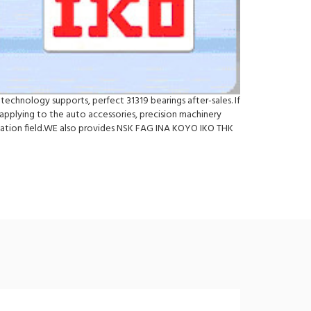
technology supports, perfect 31319 bearings after-sales. If
pplying to the auto accessories, precision machinery
ication field.WE also provides NSK FAG INA KOYO IKO THK