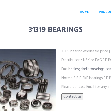
HOME
PRODU
31319 BEARINGS
31319 bearing:wholesale price | 
Distributor：NSK or FAG 31319
Email:
sales@hellerbearings.co
Note：31319 SKF bearings 3131
Please contact Email for any inq