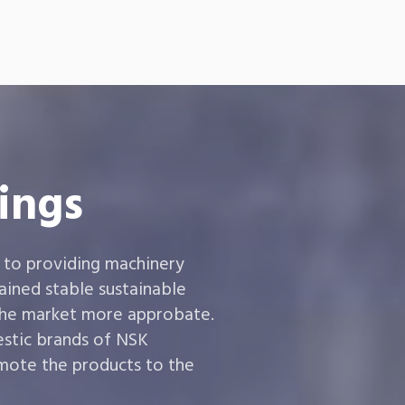
ings
 to providing machinery
ined stable sustainable
the market more approbate.
estic brands of NSK
ote the products to the