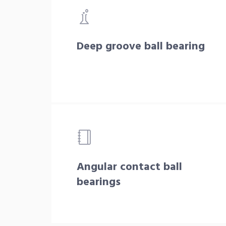
Deep groove ball bearing
Angular contact ball
bearings