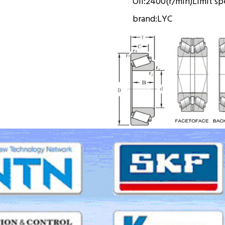
Oil:
2400(r/min)
Limit s
brand:
LYC