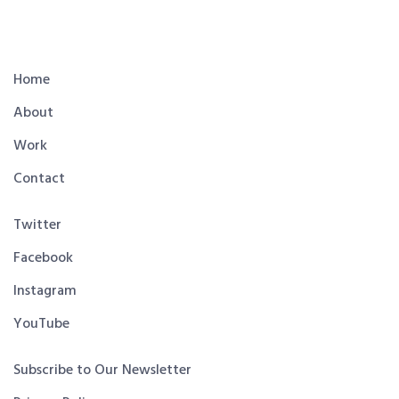
Home
About
Work
Contact
Twitter
Facebook
Instagram
YouTube
Subscribe to Our Newsletter