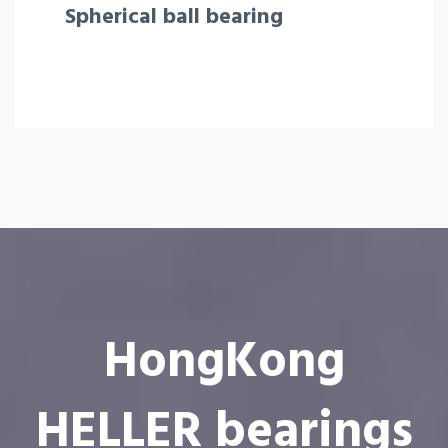
Spherical ball bearing
HongKong
HELLER bearings