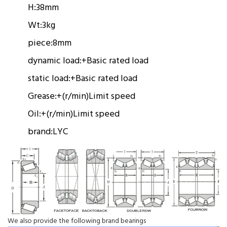
H:
38mm
Wt:
3kg
piece:
8mm
dynamic load:
+
Basic rated load
static load:
+
Basic rated load
Grease:
+(r/min)
Limit speed
Oil:
+(r/min)
Limit speed
brand:
LYC
We also provide the following brand bearings