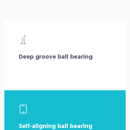
Deep groove ball bearing
Self-aligning ball bearing