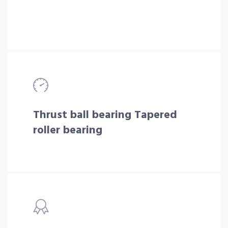
Thrust ball bearing Tapered
roller bearing