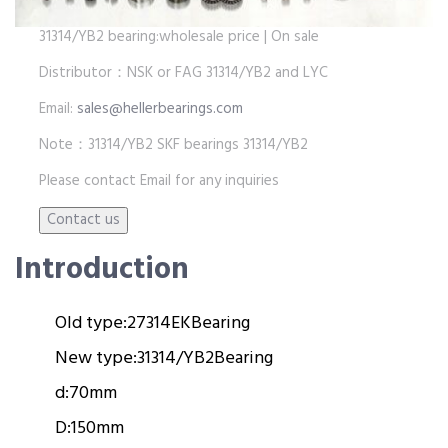
31314/YB2 bearing:wholesale price | On sale
Distributor：NSK or FAG 31314/YB2 and LYC
Email:
sales@hellerbearings.com
Note：31314/YB2 SKF bearings 31314/YB2
Please contact Email for any inquiries
Introduction
Old type:
27314EK
Bearing
New type:
31314/YB2
Bearing
d:
70mm
D:
150mm