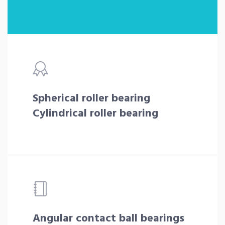
Spherical roller bearing
Cylindrical roller bearing
Angular contact ball bearings