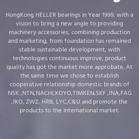
HongKong HELLER bearings in Year 1999, with a
vision to bring a new angle to providing
machinery accessories, combining production
and marketing, from foundation has remained
stable sustainable development, with
technologies continuous improve, product
quality has got the market more approbate. At
the same time we chose to establish
cooperative relationship domestic brands of
NSK ,NTN,NACHI,KOYO,TIMKEN,SKF ,INA,FAG
,IKO, ZWZ, HRB, LYC,C&U and promote the
products to the international market.