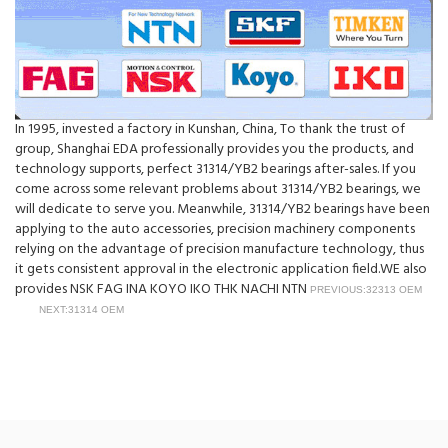
In 1995, invested a factory in Kunshan, China, To thank the trust of
group, Shanghai EDA professionally provides you the products, and
technology supports, perfect 31314/YB2 bearings after-sales. If you
come across some relevant problems about 31314/YB2 bearings, we
will dedicate to serve you. Meanwhile, 31314/YB2 bearings have been
applying to the auto accessories, precision machinery components
relying on the advantage of precision manufacture technology, thus
it gets consistent approval in the electronic application field.WE also
provides NSK FAG INA KOYO IKO THK NACHI NTN
PREVIOUS:32313 OEM
NEXT:31314 OEM