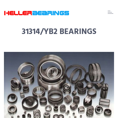
EDA
beari
31314/YB2 BEARINGS