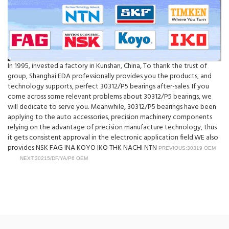
In 1995, invested a factory in Kunshan, China, To thank the trust of
group, Shanghai EDA professionally provides you the products, and
technology supports, perfect 30312/P5 bearings after-sales. If you
come across some relevant problems about 30312/P5 bearings, we
will dedicate to serve you. Meanwhile, 30312/P5 bearings have been
applying to the auto accessories, precision machinery components
relying on the advantage of precision manufacture technology, thus
it gets consistent approval in the electronic application field.WE also
provides NSK FAG INA KOYO IKO THK NACHI NTN
PREVIOUS:30319 OEM
NEXT:30215/DF/YA/P6 OEM