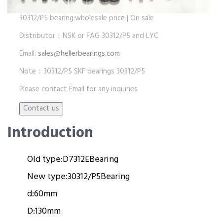
30312/P5 bearing:wholesale price | On sale
Distributor：NSK or FAG 30312/P5 and LYC
Email:
sales@hellerbearings.com
Note：30312/P5 SKF bearings 30312/P5
Please contact Email for any inquiries
Introduction
Old type:
D7312E
Bearing
New type:
30312/P5
Bearing
d:
60mm
D:
130mm