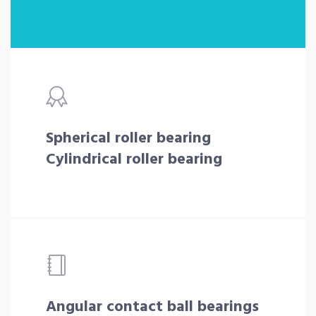
Spherical roller bearing
Cylindrical roller bearing
Angular contact ball bearings