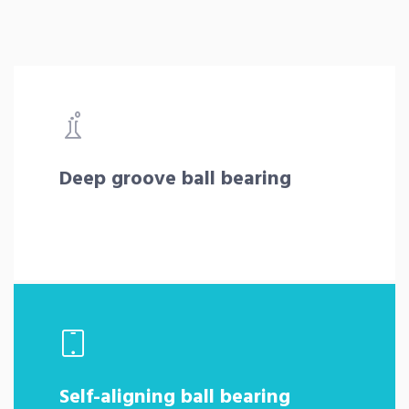
Deep groove ball bearing
Self-aligning ball bearing