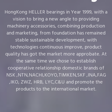
HongKong HELLER bearings in Year 1999, with a
vision to bring a new angle to providing
machinery accessories, combining production
and marketing, from foundation has remained
stable sustainable development, with
technologies continuous improve, product
quality has got the market more approbate. At
the same time we chose to establish
cooperative relationship domestic brands of
NSK ,NTN,NACHI,KOYO,TIMKEN,SKF ,INA,FAG
,IKO, ZWZ, HRB, LYC,C&U and promote the
products to the international market.