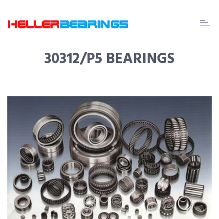
EDA
beari
30312/P5 BEARINGS