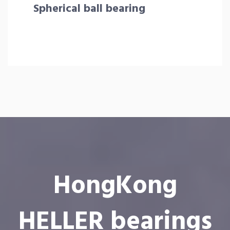
Spherical ball bearing
HongKong
HELLER bearings