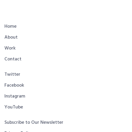
Home
About
Work
Contact
Twitter
Facebook
Instagram
YouTube
Subscribe to Our Newsletter