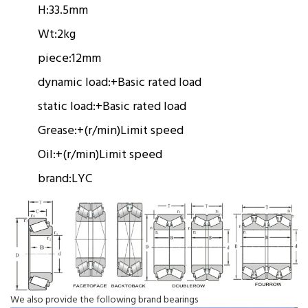
H:
33.5mm
Wt:
2kg
piece:
12mm
dynamic load:
+
Basic rated load
static load:
+
Basic rated load
Grease:
+(r/min)
Limit speed
Oil:
+(r/min)
Limit speed
brand:
LYC
We also provide the following brand bearings