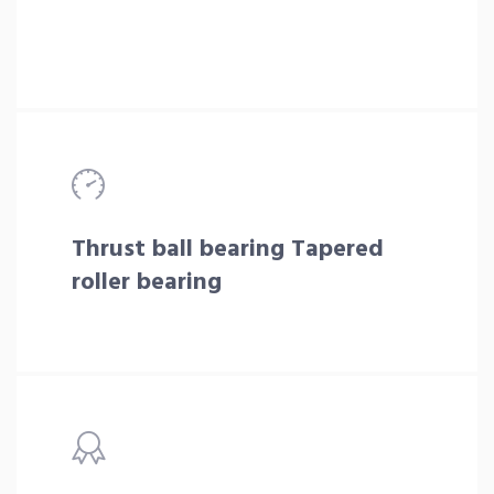
Thrust ball bearing Tapered
roller bearing