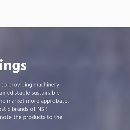
ings
 to providing machinery
ined stable sustainable
the market more approbate.
estic brands of NSK
ote the products to the