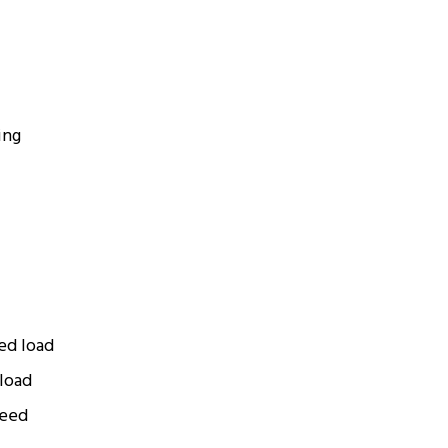
ing
ted load
 load
peed