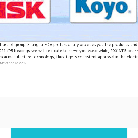
e trust of group, Shanghai EDA professionally provides you the products, an
311/P5 bearings, we will dedicate to serve you. Meanwhile, 30311/P5 beari
on manufacture technology, thus it gets consistent approval in the electr
NEXT:30318 OEM