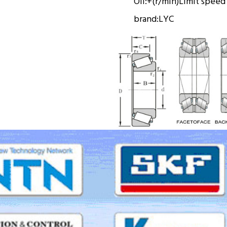
Oil:
+(r/min)
Limit speed
brand:
LYC