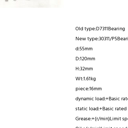
Old type:
D7311
Bearing
New type:
30311/P5
Bear
d:
55mm
D:
120mm
H:
32mm
Wt:
1.61kg
piece:
16mm
dynamic load:
+
Basic ra
static load:
+
Basic rated
Grease:
+(r/min)
Limit s