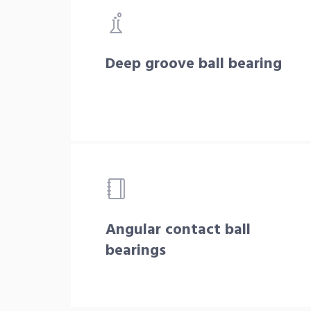
Deep groove ball bearing
Angular contact ball
bearings