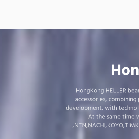
Hon
HongKong HELLER bearin
accessories, combining
development, with technol
At the same time w
,NTN,NACHI,KOYO,TIMKEN