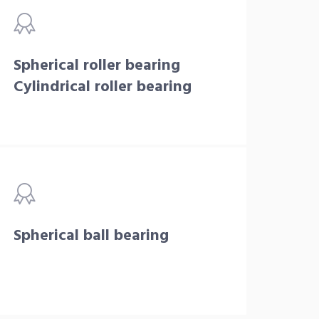
Spherical roller bearing
Cylindrical roller bearing
Spherical ball bearing