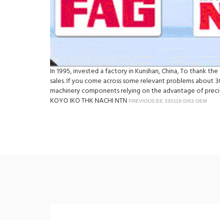
In 1995, invested a factory in Kunshan, China, To thank th
sales. If you come across some relevant problems about 30
machinery components relying on the advantage of precisi
KOYO IKO THK NACHI NTN
PREVIOUS:EE 330116 D/63 OEM