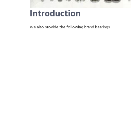
Introduction
We also provide the following brand bearings