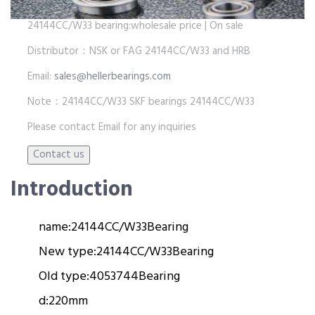
24144CC/W33 bearing:wholesale price | On sale
Distributor：NSK or FAG 24144CC/W33 and HRB
Email:
sales@hellerbearings.com
Note：24144CC/W33 SKF bearings 24144CC/W33
Please contact Email for any inquiries
Introduction
name:
24144CC/W33
Bearing
New type:
24144CC/W33
Bearing
Old type:
4053744
Bearing
d:
220mm