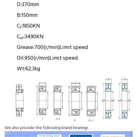
D:
370mm
B:
150mm
C
:
1850KN
r
C
:
3490KN
or
Grease:
700(r/min)
Limit speed
Oil:
950(r/min)
Limit speed
Wt:
62.3kg
We also provide the following brand bearings