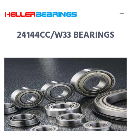
EDA
beari
24144CC/W33 BEARINGS