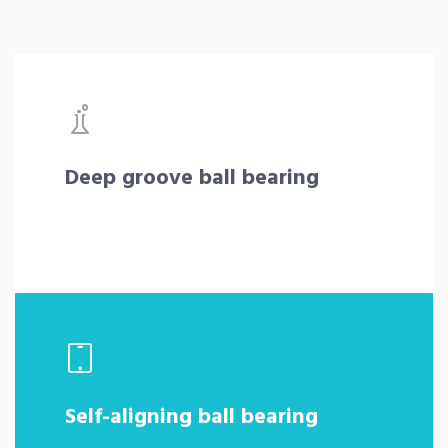
Deep groove ball bearing
Self-aligning ball bearing