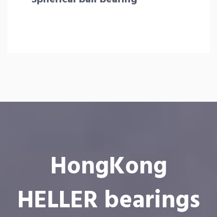
HongKong
HELLER bearings