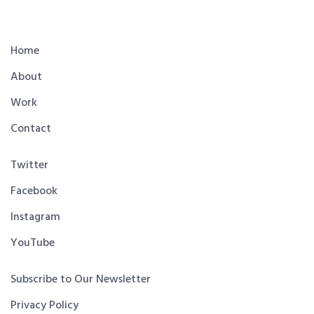
Home
About
Work
Contact
Twitter
Facebook
Instagram
YouTube
Subscribe to Our Newsletter
Privacy Policy