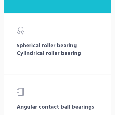
Spherical roller bearing
Cylindrical roller bearing
Angular contact ball bearings