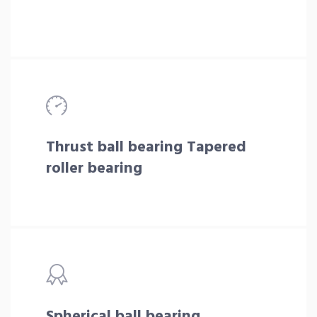
Thrust ball bearing Tapered
roller bearing
Spherical ball bearing