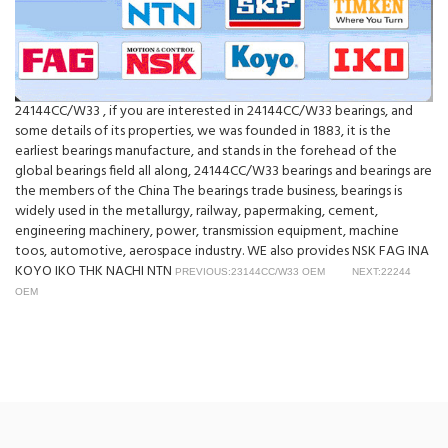
24144CC/W33 , if you are interested in 24144CC/W33 bearings, and
some details of its properties, we was founded in 1883, it is the
earliest bearings manufacture, and stands in the forehead of the
global bearings field all along, 24144CC/W33 bearings and bearings are
the members of the China The bearings trade business, bearings is
widely used in the metallurgy, railway, papermaking, cement,
engineering machinery, power, transmission equipment, machine
toos, automotive, aerospace industry. WE also provides NSK FAG INA
KOYO IKO THK NACHI NTN
PREVIOUS:23144CC/W33 OEM
NEXT:22244
OEM