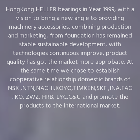
HongKong HELLER bearings in Year 1999, with a
vision to bring a new angle to providing
machinery accessories, combining production
and marketing, from foundation has remained
stable sustainable development, with
technologies continuous improve, product
quality has got the market more approbate. At
the same time we chose to establish
cooperative relationship domestic brands of
NSK ,NTN,NACHI,KOYO,TIMKEN,SKF ,INA,FAG
,IKO, ZWZ, HRB, LYC,C&U and promote the
products to the international market.