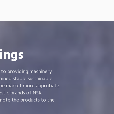
ings
 to providing machinery
ined stable sustainable
the market more approbate.
estic brands of NSK
ote the products to the