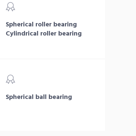
Spherical roller bearing
Cylindrical roller bearing
Spherical ball bearing