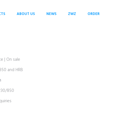
CTS
ABOUT US
NEWS
ZWZ
ORDER
 | On sale
50 and HRB
m
30/850
uiries