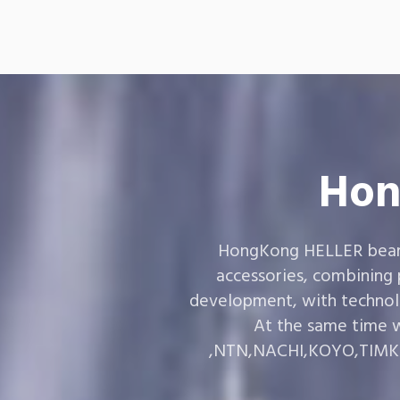
Hon
HongKong HELLER bearin
accessories, combining
development, with technol
At the same time w
,NTN,NACHI,KOYO,TIMKEN