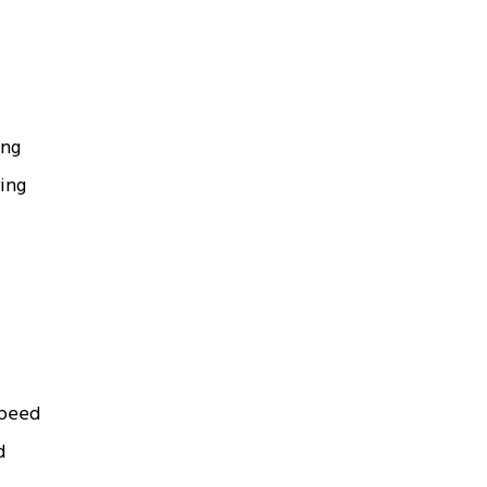
ing
ing
speed
d