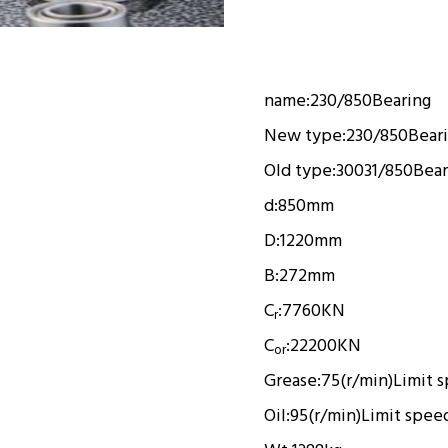
name:
230/850
Bearing
New type:
230/850
Bear
Old type:
30031/850
Bear
d:
850mm
D:
1220mm
B:
272mm
C
:
7760KN
r
C
:
22200KN
or
Grease:
75(r/min)
Limit 
Oil:
95(r/min)
Limit spee