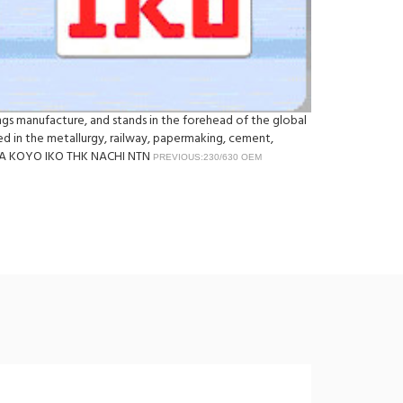
rings manufacture, and stands in the forehead of the global
sed in the metallurgy, railway, papermaking, cement,
 INA KOYO IKO THK NACHI NTN
PREVIOUS:230/630 OEM