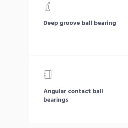
Deep groove ball bearing
Angular contact ball
bearings