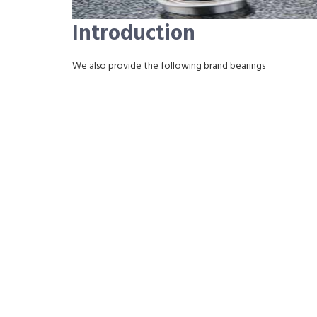
Introduction
We also provide the following brand bearings