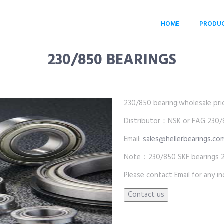
HOME
PRODU
230/850 BEARINGS
230/850 bearing:wholesale price
Distributor：NSK or FAG 230/8
Email:
sales@hellerbearings.co
Note：230/850 SKF bearings 2
Please contact Email for any inq