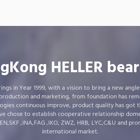
gKong HELLER bear
gs in Year 1999, with a vision to bring a new angle
 production and marketing, from foundation has rema
ogies continuous improve, product quality has got 
e chose to establish cooperative relationship dom
,SKF ,INA,FAG ,IKO, ZWZ, HRB, LYC,C&U and prom
international market.