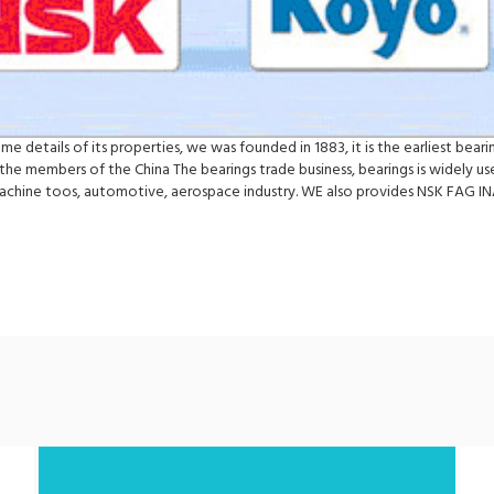
me details of its properties, we was founded in 1883, it is the earliest bea
e the members of the China The bearings trade business, bearings is widely u
machine toos, automotive, aerospace industry. WE also provides NSK FAG