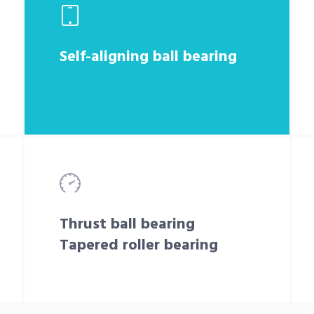
Self-aligning ball bearing
Thrust ball bearing
Tapered roller bearing