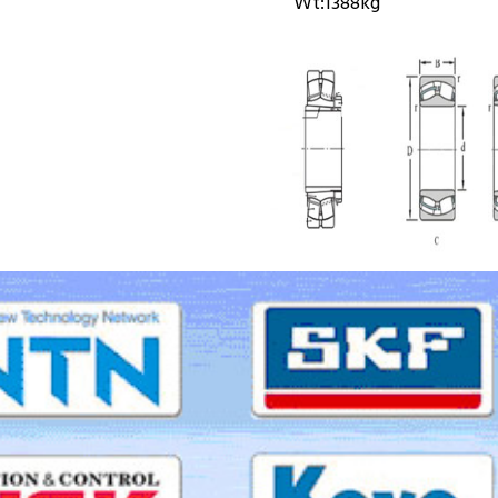
Wt:
1388kg