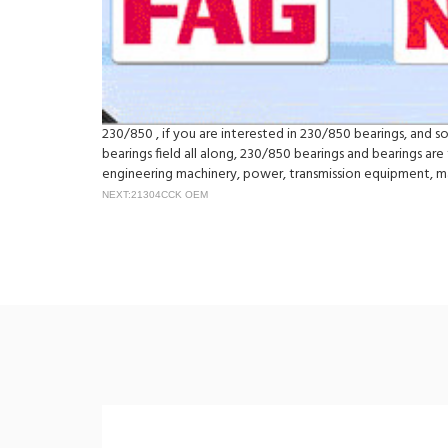
230/850 , if you are interested in 230/850 bearings, and so
bearings field all along, 230/850 bearings and bearings ar
engineering machinery, power, transmission equipment, 
NEXT:21304CCK OEM