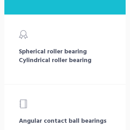
Spherical roller bearing
Cylindrical roller bearing
Angular contact ball bearings