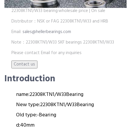
22308KTN1/W33 bearing:wholesale price | On sale
Distributor：NSK or FAG 22308KTN1/W33 and HRB
Email:
sales@hellerbearings.com
Note：22308KTN1/W33 SKF bearings 22308KTN1/W33
Please contact Email for any inquiries
Introduction
name:
22308KTN1/W33
Bearing
New type:
22308KTN1/W33
Bearing
Old type:
-
Bearing
d:
40mm