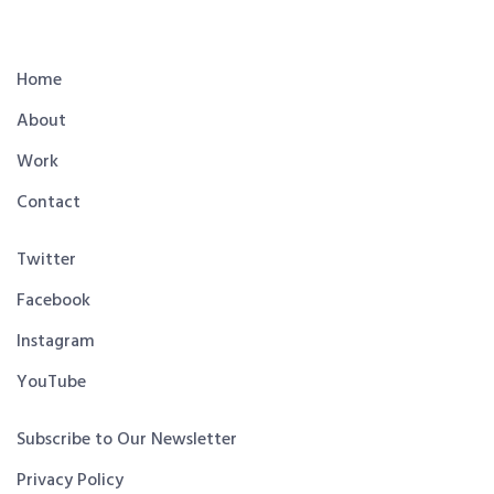
Home
About
Work
Contact
Twitter
Facebook
Instagram
YouTube
Subscribe to Our Newsletter
Privacy Policy