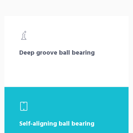
Deep groove ball bearing
Self-aligning ball bearing