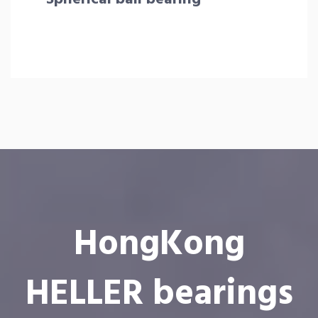
HongKong
HELLER bearings