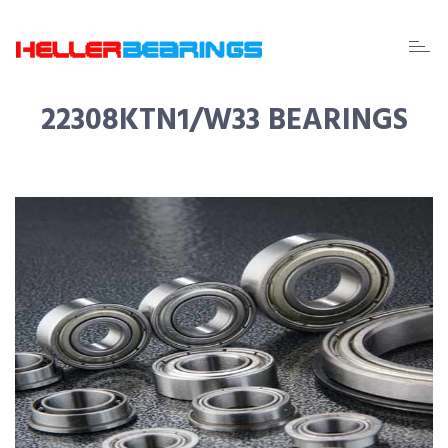
EDA
beari
22308KTN1/W33 BEARINGS