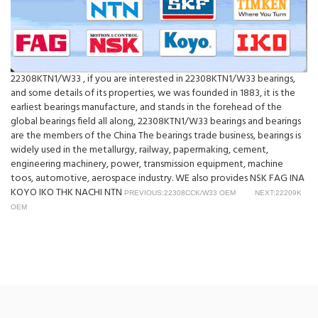
22308KTN1/W33 , if you are interested in 22308KTN1/W33 bearings,
and some details of its properties, we was founded in 1883, it is the
earliest bearings manufacture, and stands in the forehead of the
global bearings field all along, 22308KTN1/W33 bearings and bearings
are the members of the China The bearings trade business, bearings is
widely used in the metallurgy, railway, papermaking, cement,
engineering machinery, power, transmission equipment, machine
toos, automotive, aerospace industry. WE also provides NSK FAG INA
KOYO IKO THK NACHI NTN
PREVIOUS:22308CCK/W33 OEM
NEXT:22209K
OEM