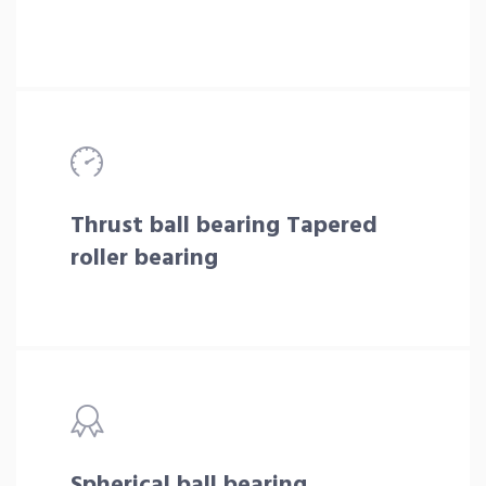
Thrust ball bearing Tapered
roller bearing
Spherical ball bearing