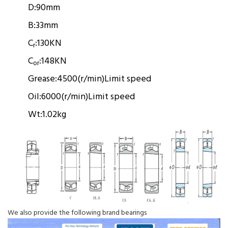
D:
90mm
B:
33mm
C
:
130KN
r
C
:
148KN
or
Grease:
4500(r/min)
Limit speed
Oil:
6000(r/min)
Limit speed
Wt:
1.02kg
We also provide the following brand bearings