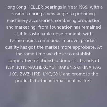
HongKong HELLER bearings in Year 1999, with a
vision to bring a new angle to providing
machinery accessories, combining production
and marketing, from foundation has remained
stable sustainable development, with
technologies continuous improve, product
quality has got the market more approbate. At
the same time we chose to establish
cooperative relationship domestic brands of
NSK ,NTN,NACHI,KOYO,TIMKEN,SKF ,INA,FAG
,IKO, ZWZ, HRB, LYC,C&U and promote the
products to the international market.