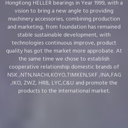
HongKong HELLER bearings in Year 1999, with a
vision to bring a new angle to providing
machinery accessories, combining production
and marketing, from foundation has remained
stable sustainable development, with
technologies continuous improve, product
quality has got the market more approbate. At
the same time we chose to establish
cooperative relationship domestic brands of
NSK ,NTN,NACHI,KOYO,TIMKEN,SKF ,INA,FAG
,IKO, ZWZ, HRB, LYC,C&U and promote the
products to the international market.