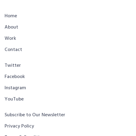
Home
About
Work
Contact
Twitter
Facebook
Instagram
YouTube
Subscribe to Our Newsletter
Privacy Policy