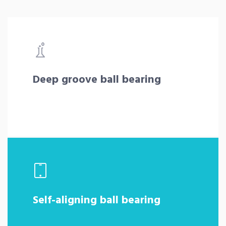
Deep groove ball bearing
Self-aligning ball bearing