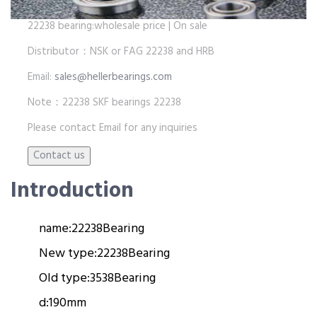
22238 bearing:wholesale price | On sale
Distributor：NSK or FAG 22238 and HRB
Email:
sales@hellerbearings.com
Note：22238 SKF bearings 22238
Please contact Email for any inquiries
Introduction
name:
22238
Bearing
New type:
22238
Bearing
Old type:
3538
Bearing
d:
190mm