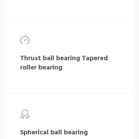
Thrust ball bearing Tapered
roller bearing
Spherical ball bearing