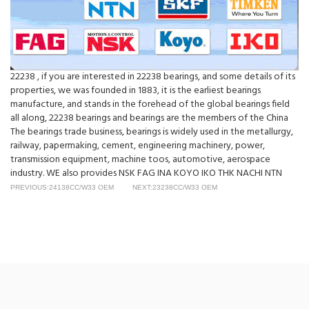
22238 , if you are interested in 22238 bearings, and some details of its
properties, we was founded in 1883, it is the earliest bearings
manufacture, and stands in the forehead of the global bearings field
all along, 22238 bearings and bearings are the members of the China
The bearings trade business, bearings is widely used in the metallurgy,
railway, papermaking, cement, engineering machinery, power,
transmission equipment, machine toos, automotive, aerospace
industry. WE also provides NSK FAG INA KOYO IKO THK NACHI NTN
PREVIOUS:24138CC/W33 OEM
NEXT:23238CC/W33 OEM