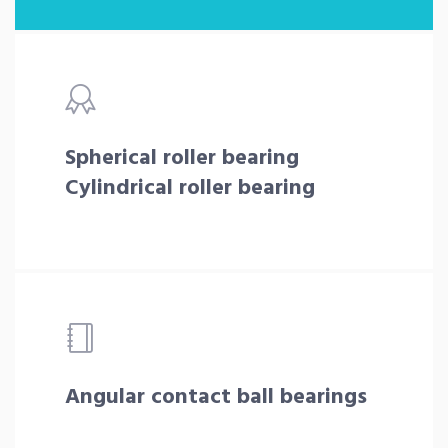
Spherical roller bearing
Cylindrical roller bearing
Angular contact ball bearings