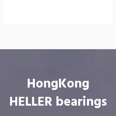
HongKong
HELLER bearings