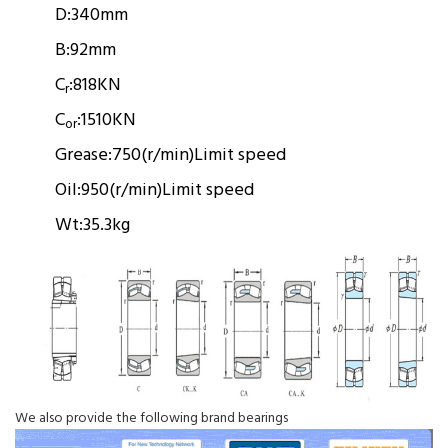
D:
340mm
B:
92mm
C
:
818KN
r
C
:
1510KN
or
Grease:
750(r/min)
Limit speed
Oil:
950(r/min)
Limit speed
Wt:
35.3kg
We also provide the following brand bearings