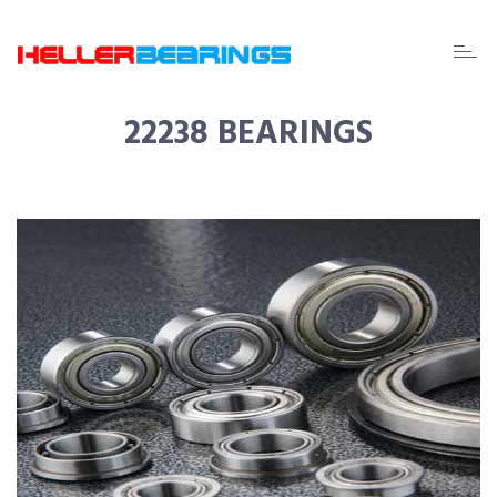
EDA
beari
22238 BEARINGS