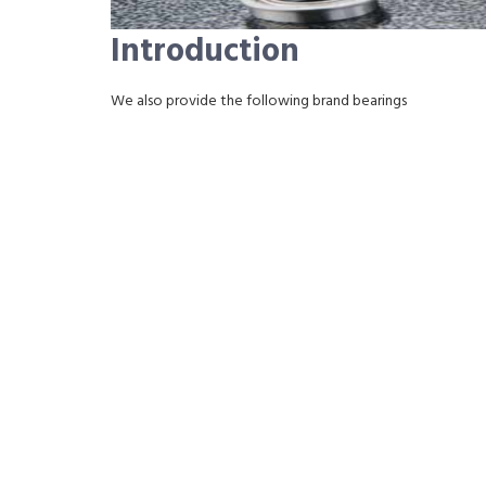
Introduction
We also provide the following brand bearings