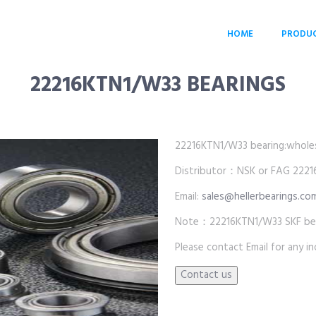
HOME
PRODU
22216KTN1/W33 BEARINGS
22216KTN1/W33 bearing:wholesal
Distributor：NSK or FAG 22216
Email:
sales@hellerbearings.co
Note：22216KTN1/W33 SKF bear
Please contact Email for any inq