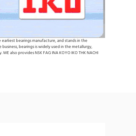
 earliest bearings manufacture, and stands in the
business, bearings is widely used in the metallurgy,
try. WE also provides NSK FAG INA KOYO IKO THK NACHI