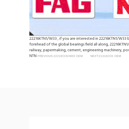
22216KTN1/W33 , if you are interested in 22216KTN1/W33 bea
forehead of the global bearings field all along, 22216KTN1
railway, papermaking, cement, engineering machinery, p
NTN
PREVIOUS:22216CCK/W33 OEM
NEXT:21316CCK OEM