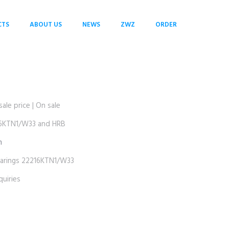
CTS
ABOUT US
NEWS
ZWZ
ORDER
e price | On sale
KTN1/W33 and HRB
m
ings 22216KTN1/W33
uiries