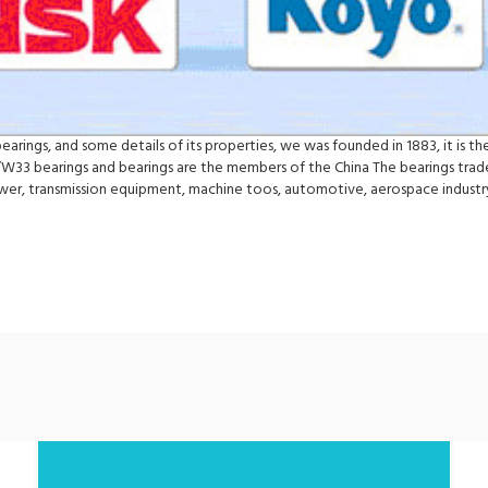
rings, and some details of its properties, we was founded in 1883, it is the
/W33 bearings and bearings are the members of the China The bearings trade 
ower, transmission equipment, machine toos, automotive, aerospace indus