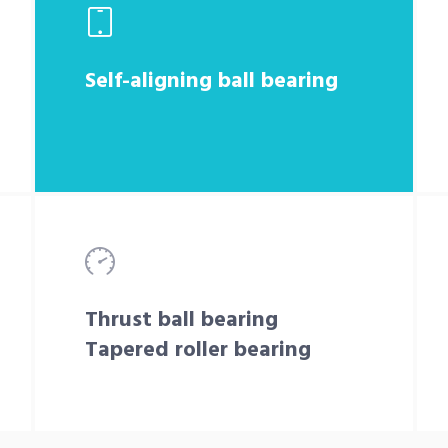
Self-aligning ball bearing
Thrust ball bearing
Tapered roller bearing