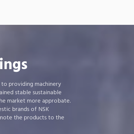
ings
 to providing machinery
ined stable sustainable
the market more approbate.
estic brands of NSK
ote the products to the