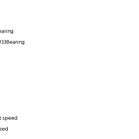
earing
W33
Bearing
t speed
peed