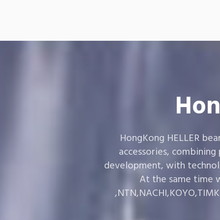
Hon
HongKong HELLER bearin
accessories, combining
development, with technol
At the same time w
,NTN,NACHI,KOYO,TIMKEN