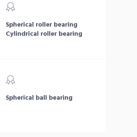
Spherical roller bearing
Cylindrical roller bearing
Spherical ball bearing