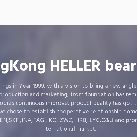
gKong HELLER bear
gs in Year 1999, with a vision to bring a new angle
 production and marketing, from foundation has rema
ogies continuous improve, product quality has got 
e chose to establish cooperative relationship dom
,SKF ,INA,FAG ,IKO, ZWZ, HRB, LYC,C&U and prom
international market.