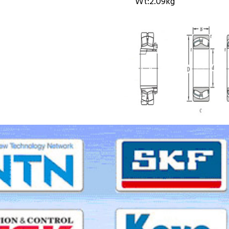
Wt:
2.09kg