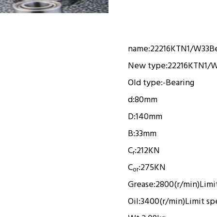
name:
22216KTN1/W33
B
New type:
22216KTN1/
Old type:
-
Bearing
d:
80mm
D:
140mm
B:
33mm
C
:
212KN
r
C
:
275KN
or
Grease:
2800(r/min)
Limi
Oil:
3400(r/min)
Limit s