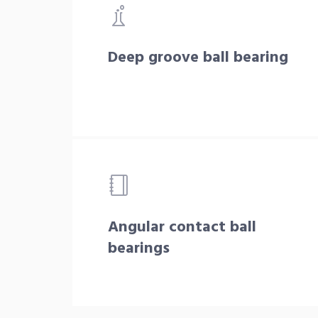
Deep groove ball bearing
Angular contact ball
bearings