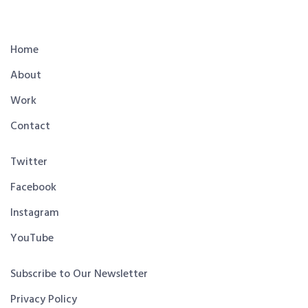
Home
About
Work
Contact
Twitter
Facebook
Instagram
YouTube
Subscribe to Our Newsletter
Privacy Policy