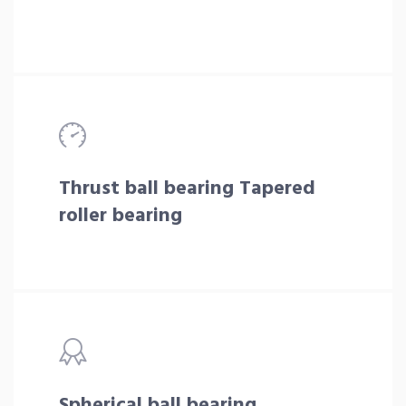
Thrust ball bearing Tapered
roller bearing
Spherical ball bearing