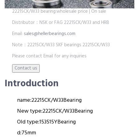
22215CK/W33 bearing:wholesale price | On sale
Distributor：NSK or FAG 22215CK/W33 and HRB
Email:
sales@hellerbearings.com
Note：22215CK/W33 SKF bearings 22215CK/W33
Please contact Email for any inquiries
Introduction
name:
22215CK/W33
Bearing
New type:
22215CK/W33
Bearing
Old type:
153515Y
Bearing
d:
75mm