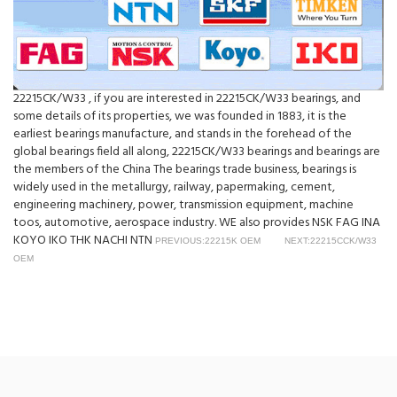
22215CK/W33 , if you are interested in 22215CK/W33 bearings, and
some details of its properties, we was founded in 1883, it is the
earliest bearings manufacture, and stands in the forehead of the
global bearings field all along, 22215CK/W33 bearings and bearings are
the members of the China The bearings trade business, bearings is
widely used in the metallurgy, railway, papermaking, cement,
engineering machinery, power, transmission equipment, machine
toos, automotive, aerospace industry. WE also provides NSK FAG INA
KOYO IKO THK NACHI NTN
PREVIOUS:22215K OEM
NEXT:22215CCK/W33
OEM