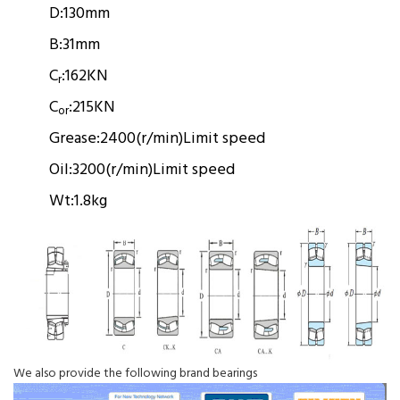
D:
130mm
B:
31mm
C
:
162KN
r
C
:
215KN
or
Grease:
2400(r/min)
Limit speed
Oil:
3200(r/min)
Limit speed
Wt:
1.8kg
We also provide the following brand bearings