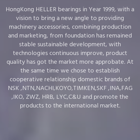
HongKong HELLER bearings in Year 1999, with a
vision to bring a new angle to providing
machinery accessories, combining production
and marketing, from foundation has remained
stable sustainable development, with
technologies continuous improve, product
quality has got the market more approbate. At
the same time we chose to establish
cooperative relationship domestic brands of
NSK ,NTN,NACHI,KOYO,TIMKEN,SKF ,INA,FAG
,IKO, ZWZ, HRB, LYC,C&U and promote the
products to the international market.