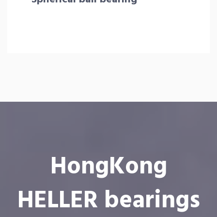
HongKong
HELLER bearings