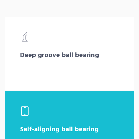
Deep groove ball bearing
Self-aligning ball bearing