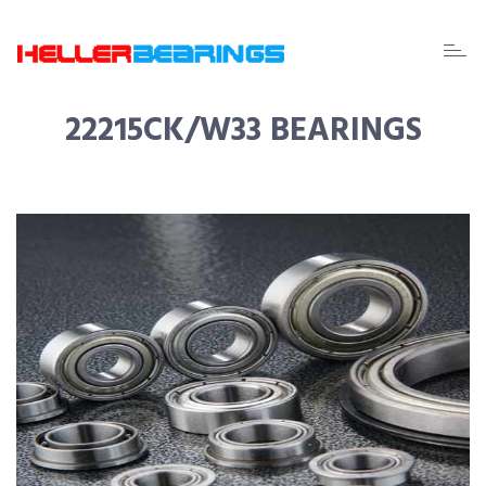
EDA
beari
22215CK/W33 BEARINGS