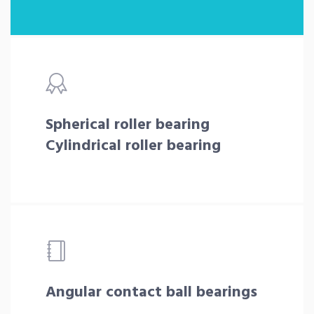
Spherical roller bearing
Cylindrical roller bearing
Angular contact ball bearings