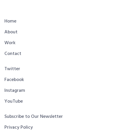
Home
About
Work
Contact
Twitter
Facebook
Instagram
YouTube
Subscribe to Our Newsletter
Privacy Policy