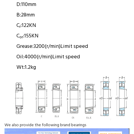
D:
110mm
B:
28mm
C
:
122KN
r
C
:
155KN
or
Grease:
3200(r/min)
Limit speed
Oil:
4000(r/min)
Limit speed
Wt:
1.2kg
We also provide the following brand bearings