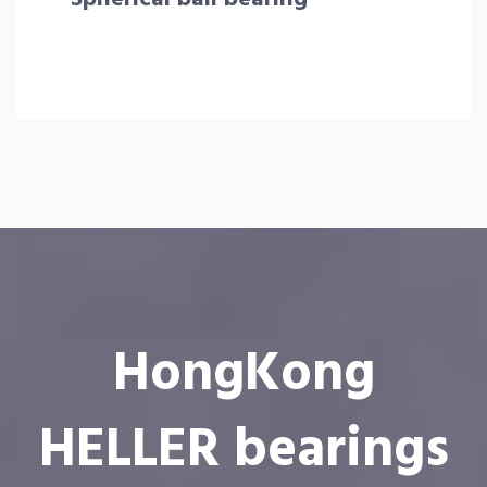
HongKong
HELLER bearings