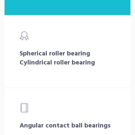
Spherical roller bearing
Cylindrical roller bearing
Angular contact ball bearings