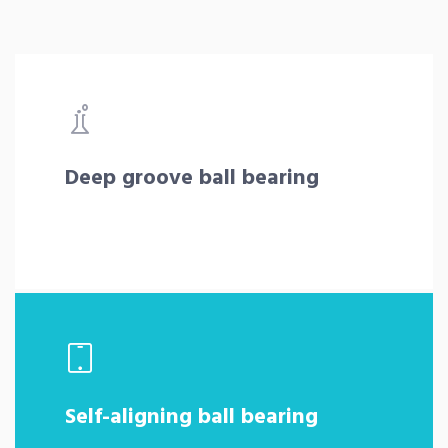
Deep groove ball bearing
Self-aligning ball bearing