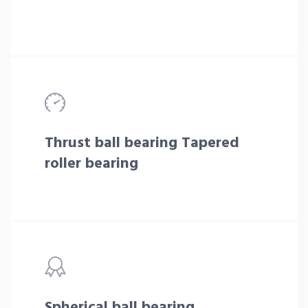
Thrust ball bearing Tapered
roller bearing
Spherical ball bearing