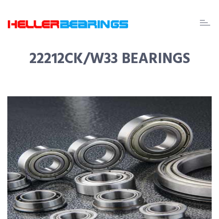
EDA
beari
22212CK/W33 BEARINGS