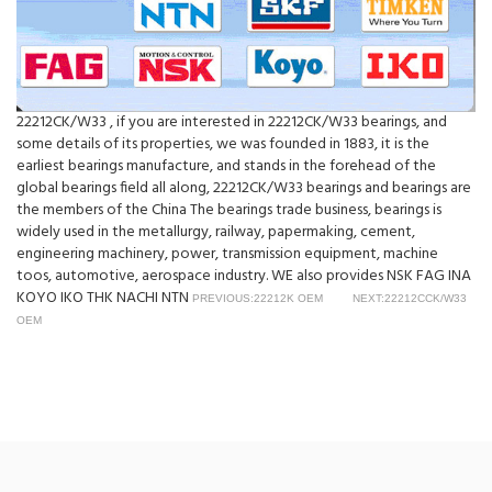
22212CK/W33 , if you are interested in 22212CK/W33 bearings, and
some details of its properties, we was founded in 1883, it is the
earliest bearings manufacture, and stands in the forehead of the
global bearings field all along, 22212CK/W33 bearings and bearings are
the members of the China The bearings trade business, bearings is
widely used in the metallurgy, railway, papermaking, cement,
engineering machinery, power, transmission equipment, machine
toos, automotive, aerospace industry. WE also provides NSK FAG INA
KOYO IKO THK NACHI NTN
PREVIOUS:22212K OEM
NEXT:22212CCK/W33
OEM