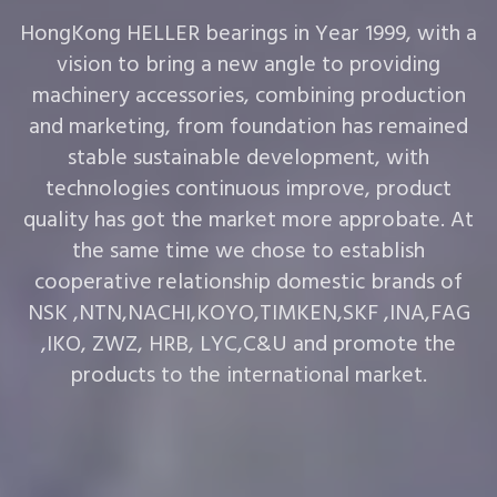
HongKong HELLER bearings in Year 1999, with a
vision to bring a new angle to providing
machinery accessories, combining production
and marketing, from foundation has remained
stable sustainable development, with
technologies continuous improve, product
quality has got the market more approbate. At
the same time we chose to establish
cooperative relationship domestic brands of
NSK ,NTN,NACHI,KOYO,TIMKEN,SKF ,INA,FAG
,IKO, ZWZ, HRB, LYC,C&U and promote the
products to the international market.