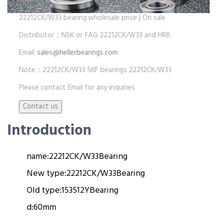
22212CK/W33 bearing:wholesale price | On sale
Distributor：NSK or FAG 22212CK/W33 and HRB
Email:
sales@hellerbearings.com
Note：22212CK/W33 SKF bearings 22212CK/W33
Please contact Email for any inquiries
Introduction
name:
22212CK/W33
Bearing
New type:
22212CK/W33
Bearing
Old type:
153512Y
Bearing
d:
60mm