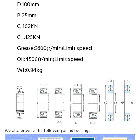
D:
100mm
B:
25mm
C
:
102KN
r
C
:
125KN
or
Grease:
3600(r/min)
Limit speed
Oil:
4500(r/min)
Limit speed
Wt:
0.84kg
We also provide the following brand bearings