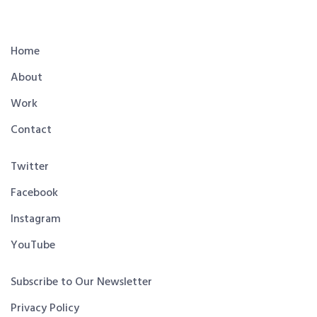
Home
About
Work
Contact
Twitter
Facebook
Instagram
YouTube
Subscribe to Our Newsletter
Privacy Policy