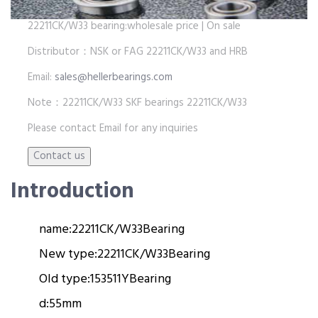
22211CK/W33 bearing:wholesale price | On sale
Distributor：NSK or FAG 22211CK/W33 and HRB
Email:
sales@hellerbearings.com
Note：22211CK/W33 SKF bearings 22211CK/W33
Please contact Email for any inquiries
Introduction
name:
22211CK/W33
Bearing
New type:
22211CK/W33
Bearing
Old type:
153511Y
Bearing
d:
55mm