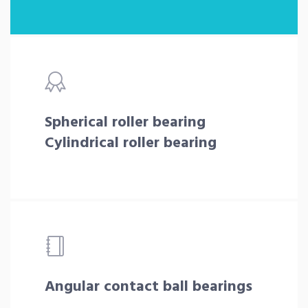
Spherical roller bearing
Cylindrical roller bearing
Angular contact ball bearings