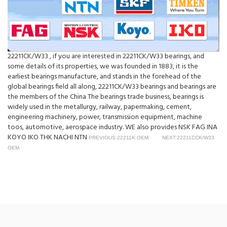
22211CK/W33 , if you are interested in 22211CK/W33 bearings, and
some details of its properties, we was founded in 1883, it is the
earliest bearings manufacture, and stands in the forehead of the
global bearings field all along, 22211CK/W33 bearings and bearings are
the members of the China The bearings trade business, bearings is
widely used in the metallurgy, railway, papermaking, cement,
engineering machinery, power, transmission equipment, machine
toos, automotive, aerospace industry. WE also provides NSK FAG INA
KOYO IKO THK NACHI NTN
PREVIOUS:22211K OEM
NEXT:22211CCK/W33
OEM