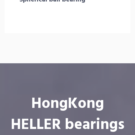
HongKong
HELLER bearings