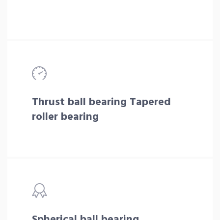
Thrust ball bearing Tapered
roller bearing
Spherical ball bearing