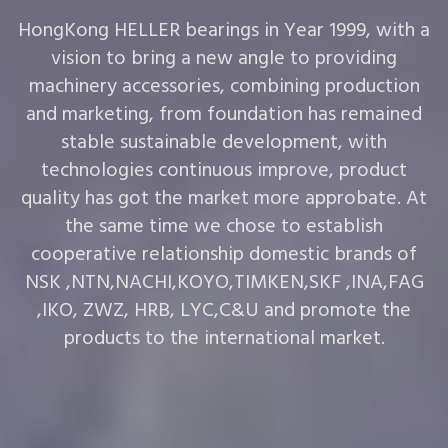
HongKong HELLER bearings in Year 1999, with a
vision to bring a new angle to providing
machinery accessories, combining production
and marketing, from foundation has remained
stable sustainable development, with
technologies continuous improve, product
quality has got the market more approbate. At
the same time we chose to establish
cooperative relationship domestic brands of
NSK ,NTN,NACHI,KOYO,TIMKEN,SKF ,INA,FAG
,IKO, ZWZ, HRB, LYC,C&U and promote the
products to the international market.