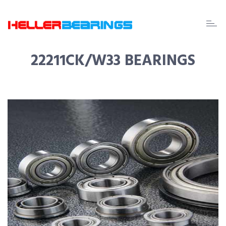
EDA
beari
22211CK/W33 BEARINGS