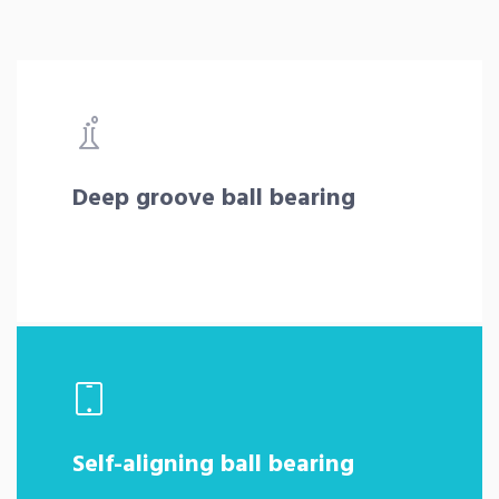
Deep groove ball bearing
Self-aligning ball bearing