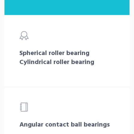
Spherical roller bearing
Cylindrical roller bearing
Angular contact ball bearings