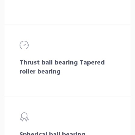
Thrust ball bearing Tapered
roller bearing
Spherical ball bearing