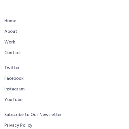
Home
About
Work
Contact
Twitter
Facebook
Instagram
YouTube
Subscribe to Our Newsletter
Privacy Policy