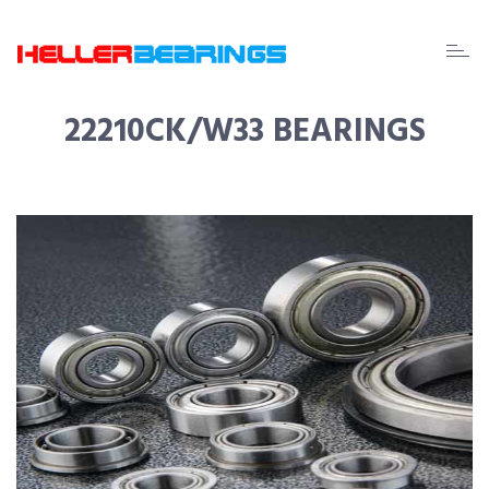
EDA
beari
22210CK/W33 BEARINGS