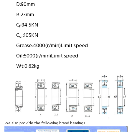
D:
90mm
B:
23mm
C
:
84.5KN
r
C
:
105KN
or
Grease:
4000(r/min)
Limit speed
Oil:
5000(r/min)
Limit speed
Wt:
0.62kg
We also provide the following brand bearings