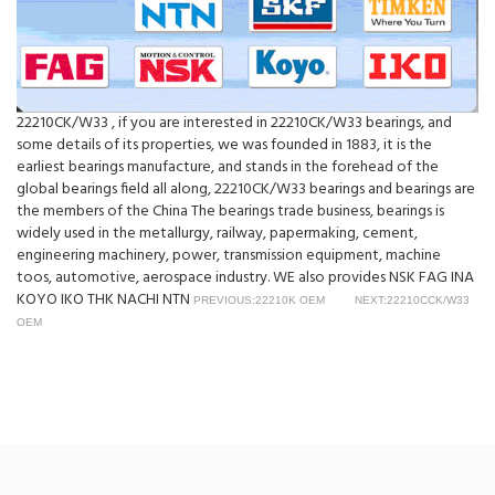
22210CK/W33 , if you are interested in 22210CK/W33 bearings, and
some details of its properties, we was founded in 1883, it is the
earliest bearings manufacture, and stands in the forehead of the
global bearings field all along, 22210CK/W33 bearings and bearings are
the members of the China The bearings trade business, bearings is
widely used in the metallurgy, railway, papermaking, cement,
engineering machinery, power, transmission equipment, machine
toos, automotive, aerospace industry. WE also provides NSK FAG INA
KOYO IKO THK NACHI NTN
PREVIOUS:22210K OEM
NEXT:22210CCK/W33
OEM