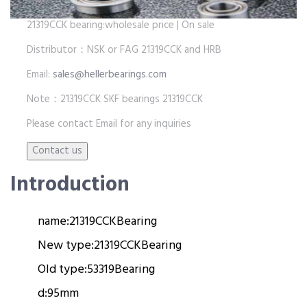
21319CCK bearing:wholesale price | On sale
Distributor：NSK or FAG 21319CCK and HRB
Email:
sales@hellerbearings.com
Note：21319CCK SKF bearings 21319CCK
Please contact Email for any inquiries
Introduction
name:
21319CCK
Bearing
New type:
21319CCK
Bearing
Old type:
53319
Bearing
d:
95mm