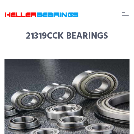
EDA
beari
21319CCK BEARINGS