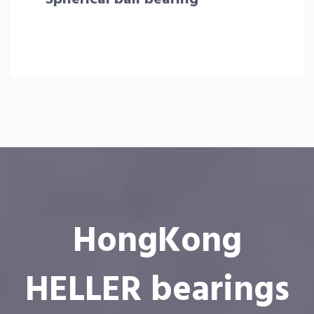
HongKong
HELLER bearings