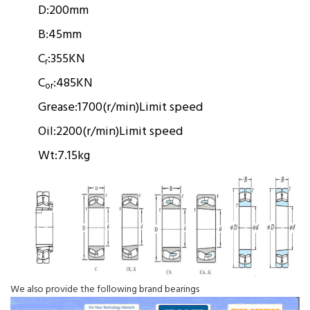
D:
200mm
B:
45mm
C
:
355KN
r
C
:
485KN
or
Grease:
1700(r/min)
Limit speed
Oil:
2200(r/min)
Limit speed
Wt:
7.15kg
We also provide the following brand bearings