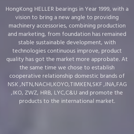
HongKong HELLER bearings in Year 1999, with a
vision to bring a new angle to providing
machinery accessories, combining production
and marketing, from foundation has remained
stable sustainable development, with
technologies continuous improve, product
quality has got the market more approbate. At
the same time we chose to establish
cooperative relationship domestic brands of
NSK ,NTN,NACHI,KOYO,TIMKEN,SKF ,INA,FAG
,IKO, ZWZ, HRB, LYC,C&U and promote the
products to the international market.