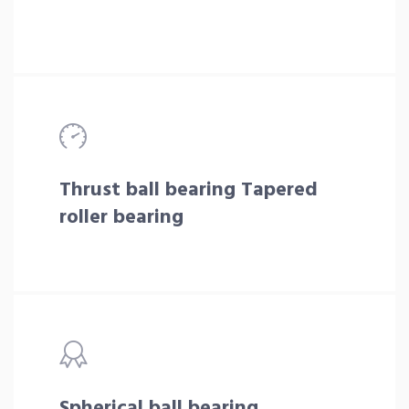
Thrust ball bearing Tapered
roller bearing
Spherical ball bearing