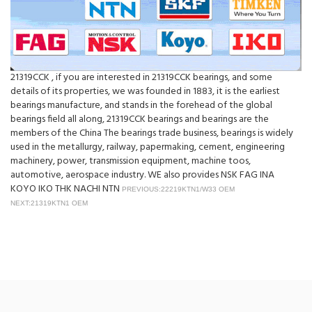
21319CCK , if you are interested in 21319CCK bearings, and some
details of its properties, we was founded in 1883, it is the earliest
bearings manufacture, and stands in the forehead of the global
bearings field all along, 21319CCK bearings and bearings are the
members of the China The bearings trade business, bearings is widely
used in the metallurgy, railway, papermaking, cement, engineering
machinery, power, transmission equipment, machine toos,
automotive, aerospace industry. WE also provides NSK FAG INA
KOYO IKO THK NACHI NTN
PREVIOUS:22219KTN1/W33 OEM
NEXT:21319KTN1 OEM