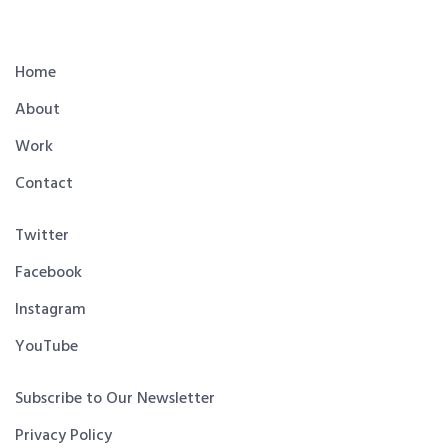
Home
About
Work
Contact
Twitter
Facebook
Instagram
YouTube
Subscribe to Our Newsletter
Privacy Policy