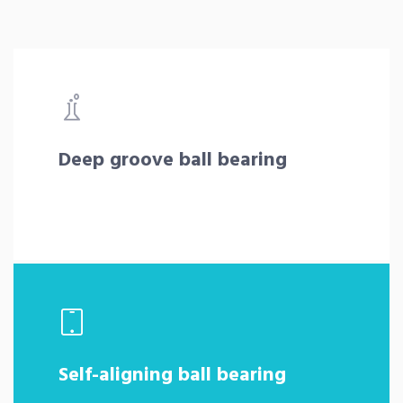
Deep groove ball bearing
Self-aligning ball bearing