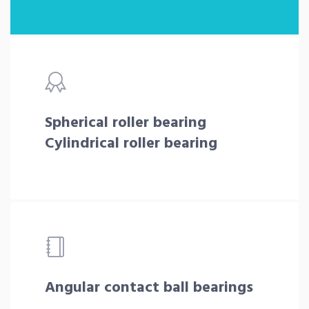
Spherical roller bearing
Cylindrical roller bearing
Angular contact ball bearings