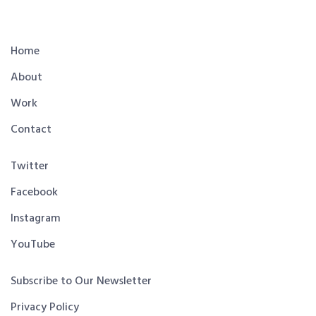
Home
About
Work
Contact
Twitter
Facebook
Instagram
YouTube
Subscribe to Our Newsletter
Privacy Policy