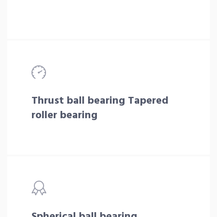
Thrust ball bearing Tapered
roller bearing
Spherical ball bearing