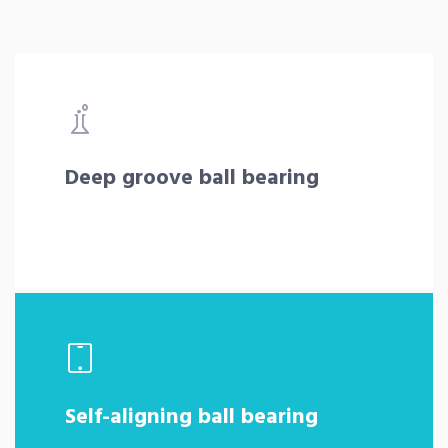
Deep groove ball bearing
Self-aligning ball bearing