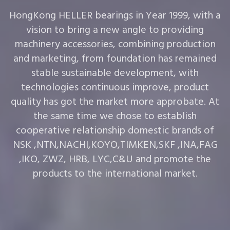
HongKong HELLER bearings in Year 1999, with a
vision to bring a new angle to providing
machinery accessories, combining production
and marketing, from foundation has remained
stable sustainable development, with
technologies continuous improve, product
quality has got the market more approbate. At
the same time we chose to establish
cooperative relationship domestic brands of
NSK ,NTN,NACHI,KOYO,TIMKEN,SKF ,INA,FAG
,IKO, ZWZ, HRB, LYC,C&U and promote the
products to the international market.