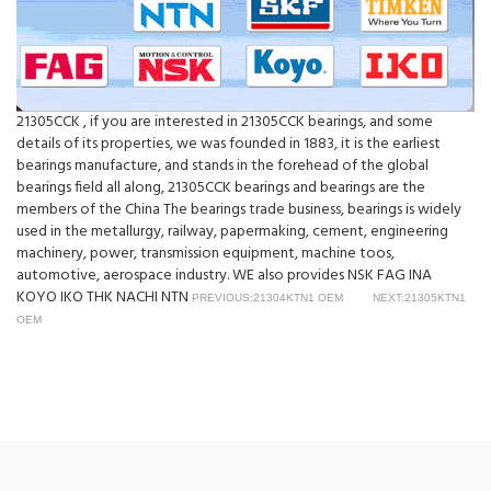
21305CCK , if you are interested in 21305CCK bearings, and some
details of its properties, we was founded in 1883, it is the earliest
bearings manufacture, and stands in the forehead of the global
bearings field all along, 21305CCK bearings and bearings are the
members of the China The bearings trade business, bearings is widely
used in the metallurgy, railway, papermaking, cement, engineering
machinery, power, transmission equipment, machine toos,
automotive, aerospace industry. WE also provides NSK FAG INA
KOYO IKO THK NACHI NTN
PREVIOUS:21304KTN1 OEM
NEXT:21305KTN1
OEM