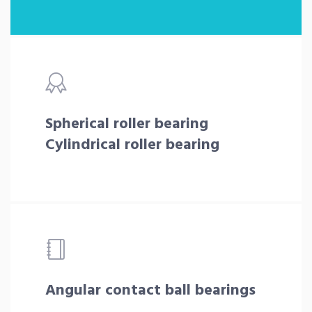
Spherical roller bearing
Cylindrical roller bearing
Angular contact ball bearings