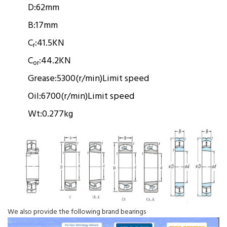
D:
62mm
B:
17mm
C
:
41.5KN
r
C
:
44.2KN
or
Grease:
5300(r/min)
Limit speed
Oil:
6700(r/min)
Limit speed
Wt:
0.277kg
We also provide the following brand bearings