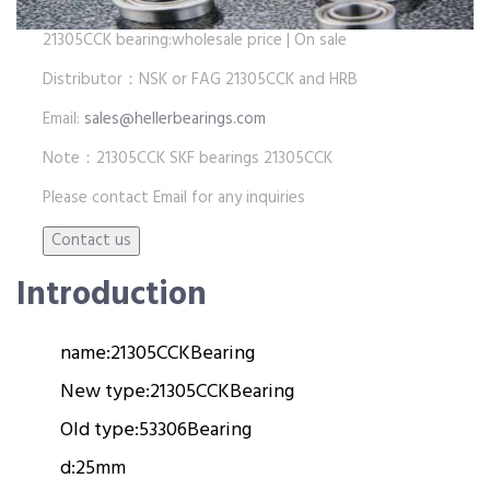
21305CCK bearing:wholesale price | On sale
Distributor：NSK or FAG 21305CCK and HRB
Email:
sales@hellerbearings.com
Note：21305CCK SKF bearings 21305CCK
Please contact Email for any inquiries
Introduction
name:
21305CCK
Bearing
New type:
21305CCK
Bearing
Old type:
53306
Bearing
d:
25mm