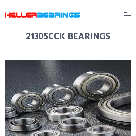
EDA
beari
21305CCK BEARINGS