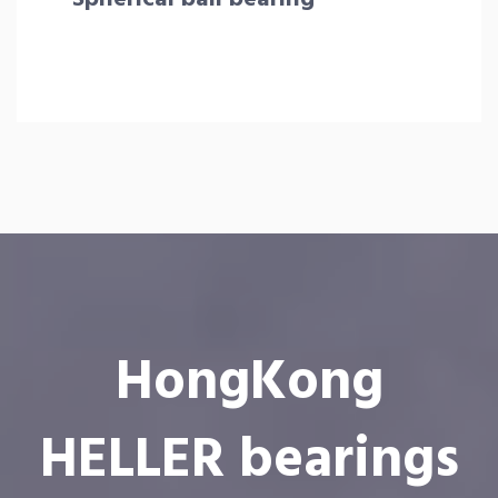
HongKong
HELLER bearings