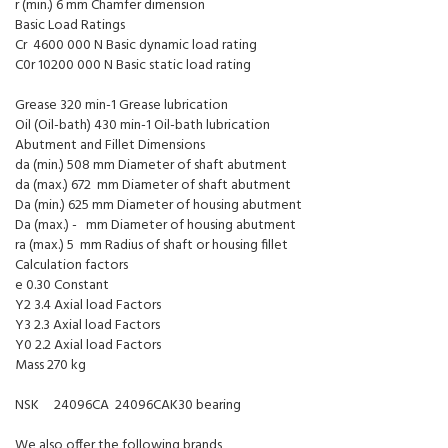
r (min.) 6 mm Chamfer dimension
Basic Load Ratings
Cr 4600 000 N Basic dynamic load rating
C0r 10200 000 N Basic static load rating
Grease 320 min-1 Grease lubrication
Oil (Oil-bath) 430 min-1 Oil-bath lubrication
Abutment and Fillet Dimensions
da (min.) 508 mm Diameter of shaft abutment
da (max.) 672 mm Diameter of shaft abutment
Da (min.) 625 mm Diameter of housing abutment
Da (max.) - mm Diameter of housing abutment
ra (max.) 5 mm Radius of shaft or housing fillet
Calculation factors
e 0.30 Constant
Y2 3.4 Axial load Factors
Y3 2.3 Axial load Factors
Y0 2.2 Axial load Factors
Mass 270 kg
NSK 24096CA 24096CAK30 bearing
We also offer the following brands