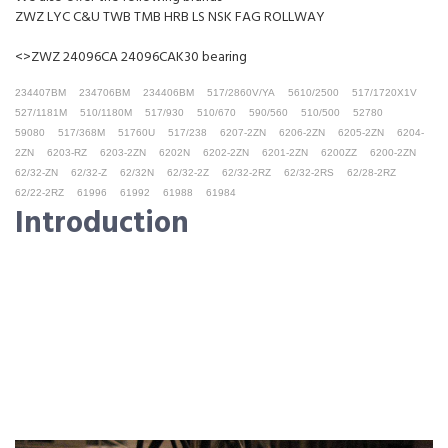
ZWZ LYC C&U TWB TMB HRB LS NSK FAG ROLLWAY
<>ZWZ 24096CA 24096CAK30 bearing
234407BM
234706BM
234406BM
517/2860V/YA
5610/2500
517/1720X1V
527/1181M
510/1180M
517/930
510/670
590/560
510/500
52780
59080
517/368M
51760U
517/238
6207-2ZN
6206-2ZN
6205-2ZN
6204-
2ZN
6203-RZ
6203-2ZN
6202N
6202-2ZN
6201-2ZN
6200ZZ
6200-2ZN
62/32-ZN
62/32-Z
62/32N
62/32-2Z
62/32-2RZ
62/32-2RS
62/28-2RZ
62/22-2RZ
61996
61992
61988
61984
Introduction