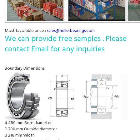
Most favorable price :
sales@hellerbearings.com
We can provide free samples . Please
contact Email for any inquiries
Boundary Dimensions
d 480 mm Bore diameter
D 700 mm Outside diameter
B 218 mm Width