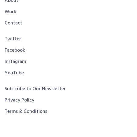
About
Work
Contact
Twitter
Facebook
Instagram
YouTube
Subscribe to Our Newsletter
Privacy Policy
Terms & Conditions