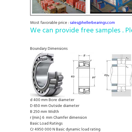
Most favorable price :
sales@hellerbearings.com
We can provide free samples . Pl
Boundary Dimensions
d 400 mm Bore diameter
D 650 mm Outside diameter
B 250 mm Width
r (min.) 6 mm Chamfer dimension
Basic Load Ratings
Cr 4950 000 N Basic dynamic load rating