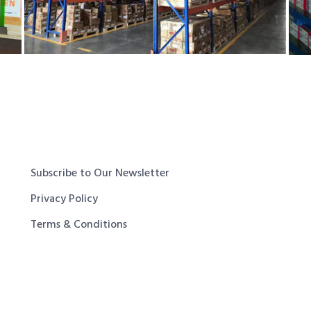
Subscribe to Our Newsletter
Privacy Policy
Terms & Conditions