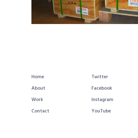
Home
Twitter
About
Facebook
Work
Instagram
Contact
YouTube