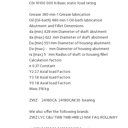
C0r 10100 000 N Basic static load rating
Grease 380 min-1 Grease lubrication
Oil (Oil-bath) 480 min-1 Oil-bath lubrication
Abutment and Fillet Dimensions
da (min.) 428 mm Diameter of shaft abutment
da (max.) 622 mm Diameter of shaft abutment
Da (min.) 551 mm Diameter of housing abutment
Da (max.) - mm Diameter of housing abutment
ra (max.) 5 mm Radius of shaft or housing fillet
Calculation factors
e 0.37 Constant
Y2 2.7 Axial load Factors
Y3 1.8 Axial load Factors
Y0 1.8 Axial load Factors
Mass 316 kg
ZWZ 24180CA 24180CAK30 bearing
We also offer the following brands
ZWZ LYC C&U TWB TMB HRB LS NSK FAG ROLLWAY