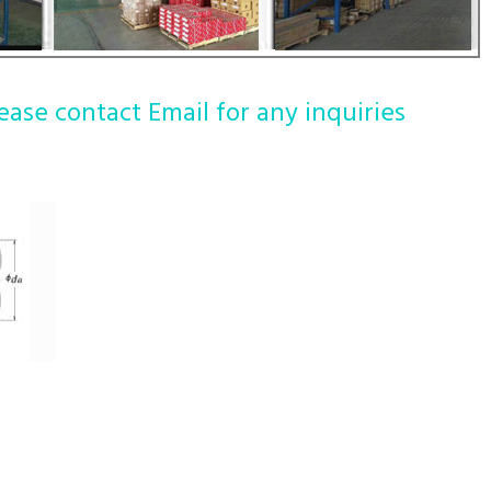
ease contact Email for any inquiries