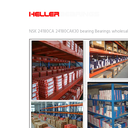
NSK 24180CA 24180CAK30 bearing Bearings wholesale 