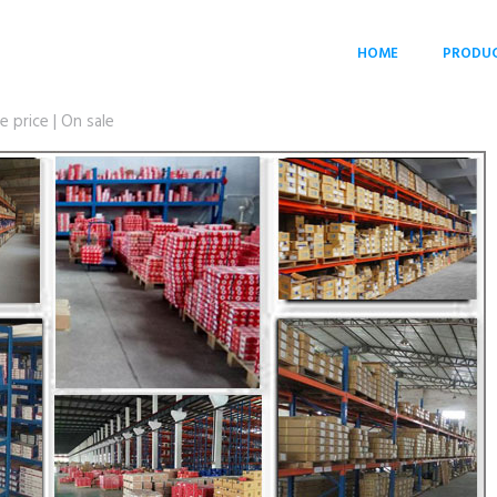
HOME
PRODU
price | On sale