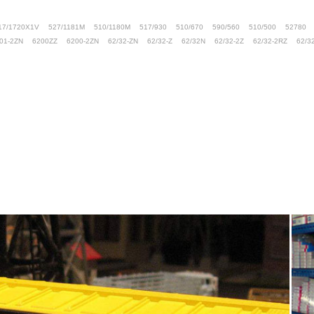
17/1720X1V
527/1181M
510/1180M
517/930
510/670
590/560
510/500
52780
01-2ZN
6200ZZ
6200-2ZN
62/32-ZN
62/32-Z
62/32N
62/32-2Z
62/32-2RZ
62/3