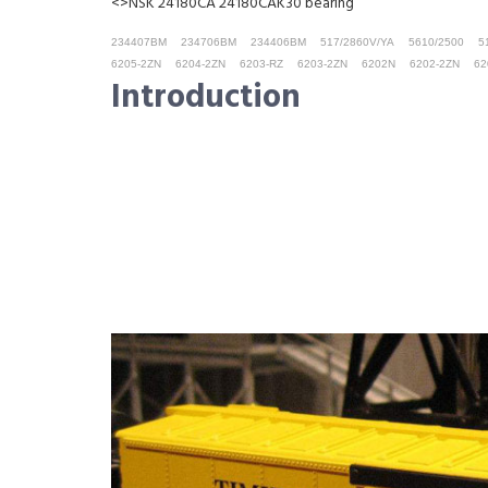
<>NSK 24180CA 24180CAK30 bearing
234407BM
234706BM
234406BM
517/2860V/YA
5610/2500
5
6205-2ZN
6204-2ZN
6203-RZ
6203-2ZN
6202N
6202-2ZN
62
Introduction