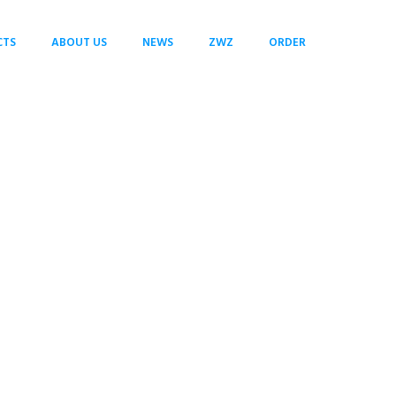
CTS
ABOUT US
NEWS
ZWZ
ORDER