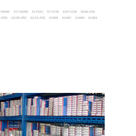
59080
517/368M
51760U
517/238
6207-2ZN
6206-2ZN
2-2RS
62/28-2RZ
62/22-2RZ
61996
61992
61988
61984