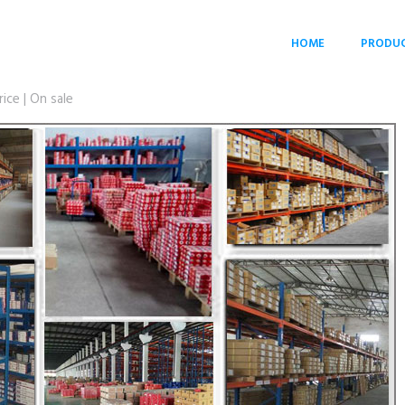
HOME
PRODU
ce | On sale