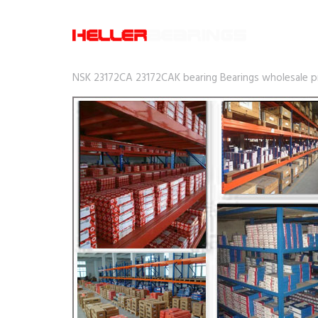
NSK 23172CA 23172CAK bearing Bearings wholesale pri