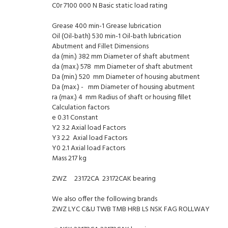
C0r 7100 000 N Basic static load rating
Grease 400 min-1 Grease lubrication
Oil (Oil-bath) 530 min-1 Oil-bath lubrication
Abutment and Fillet Dimensions
da (min.) 382 mm Diameter of shaft abutment
da (max.) 578 mm Diameter of shaft abutment
Da (min.) 520 mm Diameter of housing abutment
Da (max.) - mm Diameter of housing abutment
ra (max.) 4 mm Radius of shaft or housing fillet
Calculation factors
e 0.31 Constant
Y2 3.2 Axial load Factors
Y3 2.2 Axial load Factors
Y0 2.1 Axial load Factors
Mass 217 kg
ZWZ 23172CA 23172CAK bearing
We also offer the following brands
ZWZ LYC C&U TWB TMB HRB LS NSK FAG ROLLWAY