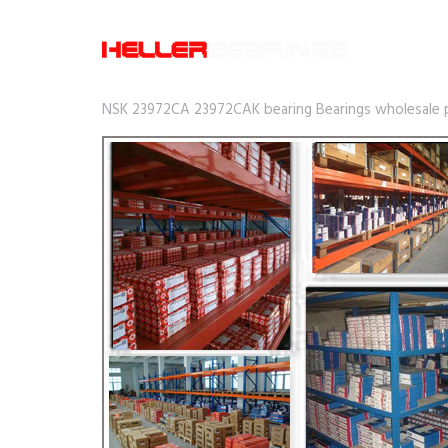
NSK 23972CA 23972CAK bearing Bearings wholesale pr