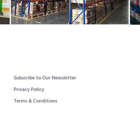
Subscribe to Our Newsletter
Privacy Policy
Terms & Conditions