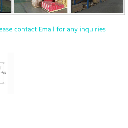
ease contact Email for any inquiries