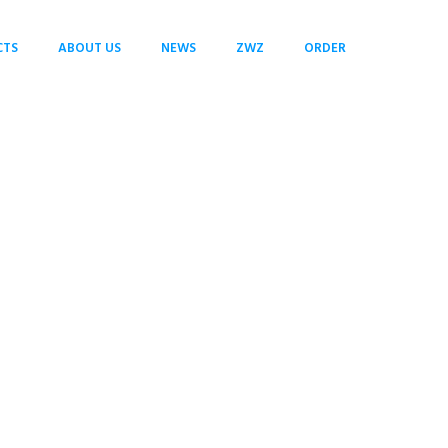
CTS
ABOUT US
NEWS
ZWZ
ORDER