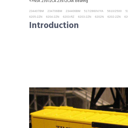
<>NSK 23972CA 23972CAK bearing
234407BM
234706BM
234406BM
517/2860V/YA
5610/2500
5
6205-2ZN
6204-2ZN
6203-RZ
6203-2ZN
6202N
6202-2ZN
62
Introduction