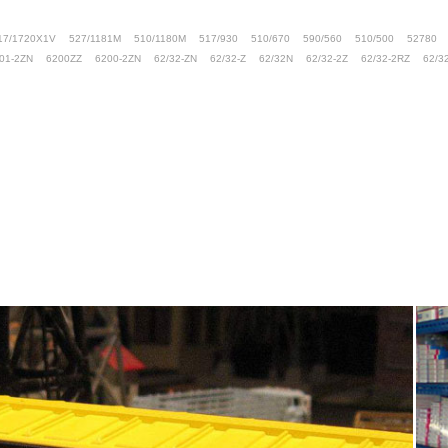
17/1720X1V
527/1181M
510/1180M
517/930
510/670
590/560
510/500
52780
01-2ZN
6200ZZ
6200-2ZN
62/32-ZN
62/32-Z
62/32N
62/32-2Z
62/32-2RZ
62/3