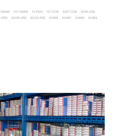
59080
517/368M
51760U
517/238
6207-2ZN
6206-2ZN
2-2RS
62/28-2RZ
62/22-2RZ
61996
61992
61988
61984