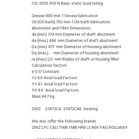
C0r 3050 000 N Basic static load rating
Grease 600 min-1 Grease lubrication
Oil (Oil-bath) 750 min-1 Oil-bath lubrication
Abutment and Fillet Dimensions
da (min.) 374 mm Diameter of shaft abutment
da (max.) 466 mm Diameter of shaft abutment
Da (min.) 477 mm Diameter of housing abutment
Da (max.) - mm Diameter of housing abutment
ra (max.) 2.5 mm Radius of shaft or housing fillet
Calculation factors
e 0.17 Constant
Y2 6.0 Axial load Factors
Y3 4.1 Axial load Factors
Y0 4.0 Axial load Factors
Mass 44.7 kg
ZWZ 23972CA 23972CAK bearing
We also offer the following brands
ZWZ LYC C&U TWB TMB HRB LS NSK FAG ROLLWAY