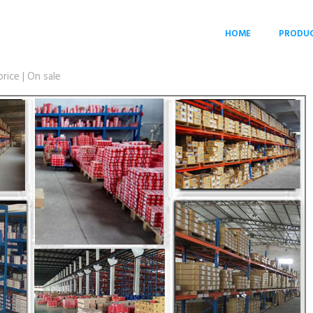
HOME
PRODU
ice | On sale