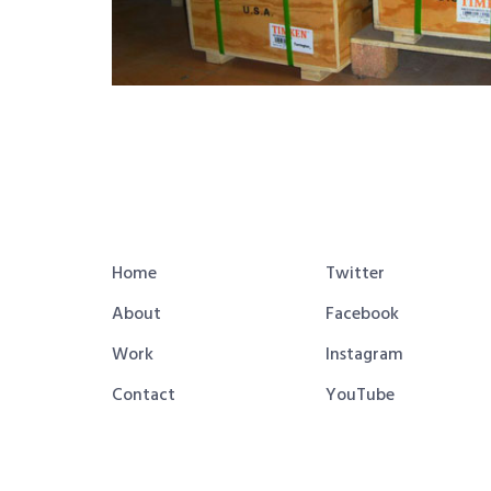
Home
Twitter
About
Facebook
Work
Instagram
Contact
YouTube