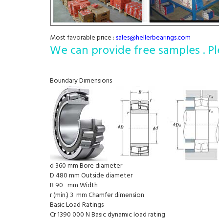
Most favorable price :
sales@hellerbearings.com
We can provide free samples . Pl
Boundary Dimensions
d 360 mm Bore diameter
D 480 mm Outside diameter
B 90 mm Width
r (min.) 3 mm Chamfer dimension
Basic Load Ratings
Cr 1390 000 N Basic dynamic load rating