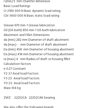
r (min.) 5 mm Chamfer dimension
Basic Load Ratings
Cr 2180 000 N Basic dynamic load rating
C0r 3400 000 N Basic static load rating
Grease 670 min-1 Grease lubrication
Oil (Oil-bath) 850 min-1 Oil-bath lubrication
Abutment and Fillet Dimensions
da (min.) 282 mm Diameter of shaft abutment
da (max.) - mm Diameter of shaft abutment
Da (min.) 458 mm Diameter of housing abutment
Da (max.) 418 mm Diameter of housing abutment
ra (max.) 4 mm Radius of shaft or housing fillet
Calculation factors
e 0.27 Constant
Y2 3.7 Axial load Factors
Y3 2.5 Axial load Factors
Y0 2.5 Axial load Factors
Mass 104 kg
ZWZ 22252CA 22252CAK bearing
We also offer the following brands