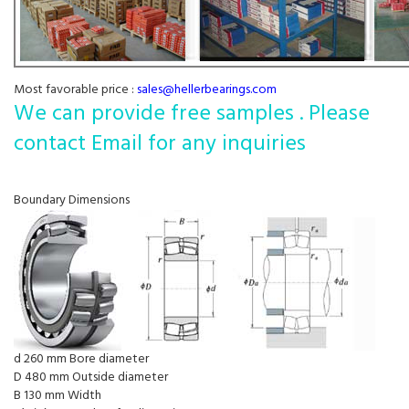
Most favorable price :
sales@hellerbearings.com
We can provide free samples . Please
contact Email for any inquiries
Boundary Dimensions
d 260 mm Bore diameter
D 480 mm Outside diameter
B 130 mm Width