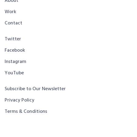
About
Work
Contact
Twitter
Facebook
Instagram
YouTube
Subscribe to Our Newsletter
Privacy Policy
Terms & Conditions