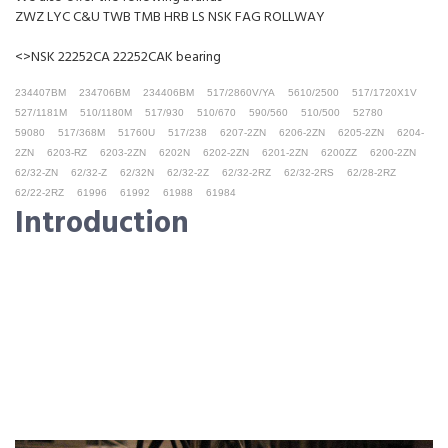
ZWZ LYC C&U TWB TMB HRB LS NSK FAG ROLLWAY
<>NSK 22252CA 22252CAK bearing
234407BM
234706BM
234406BM
517/2860V/YA
5610/2500
517/1720X1V
527/1181M
510/1180M
517/930
510/670
590/560
510/500
52780
59080
517/368M
51760U
517/238
6207-2ZN
6206-2ZN
6205-2ZN
6204-
2ZN
6203-RZ
6203-2ZN
6202N
6202-2ZN
6201-2ZN
6200ZZ
6200-2ZN
62/32-ZN
62/32-Z
62/32N
62/32-2Z
62/32-2RZ
62/32-2RS
62/28-2RZ
62/22-2RZ
61996
61992
61988
61984
Introduction