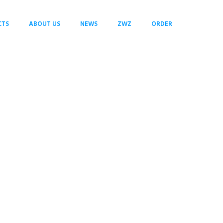
CTS
ABOUT US
NEWS
ZWZ
ORDER