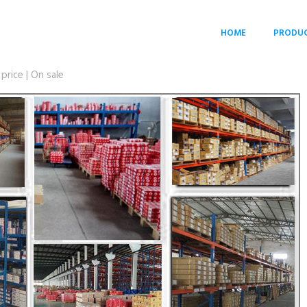
HOME
PRODU
rice | On sale