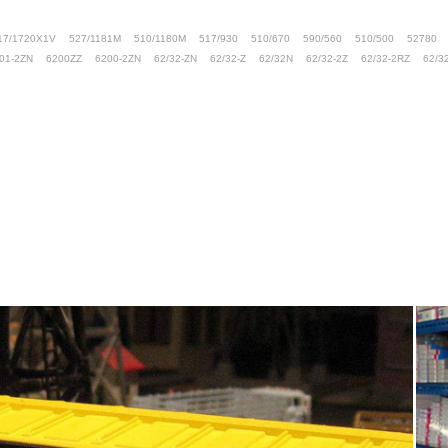
17/1720X1V
527/1181M
510/1180M
517/930
510/670
590/560
510/500
52780
01-2ZN
6200ZZ
6200-2ZN
62/32-ZN
62/32-Z
62/32N
62/32-2Z
62/32-2RZ
62/3