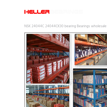
NSK 24044C 24044CK30 bearing Bearings wholesale p