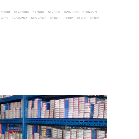
59080
517/368M
51760U
517/238
6207-2ZN
6206-2ZN
2-2RS
62/28-2RZ
62/22-2RZ
61996
61992
61988
61984