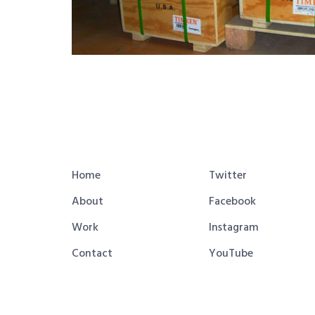
Home
Twitter
About
Facebook
Work
Instagram
Contact
YouTube