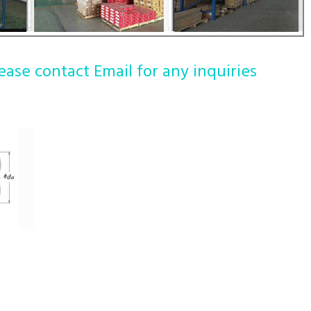
ease contact Email for any inquiries