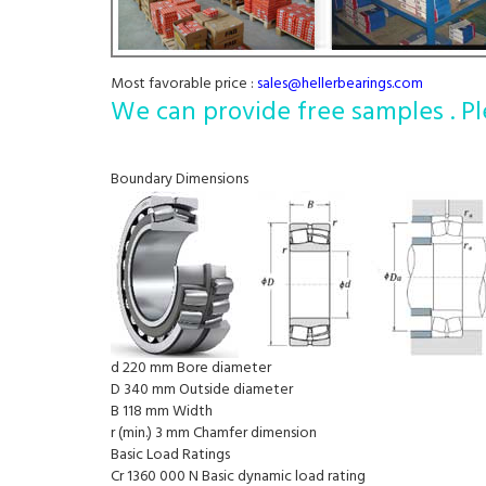
Most favorable price :
sales@hellerbearings.com
We can provide free samples . Pl
Boundary Dimensions
d 220 mm Bore diameter
D 340 mm Outside diameter
B 118 mm Width
r (min.) 3 mm Chamfer dimension
Basic Load Ratings
Cr 1360 000 N Basic dynamic load rating