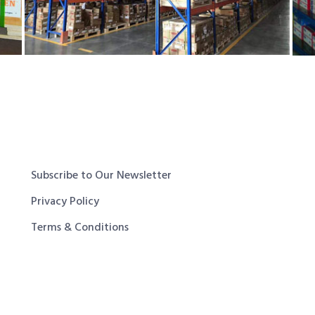
Subscribe to Our Newsletter
Privacy Policy
Terms & Conditions