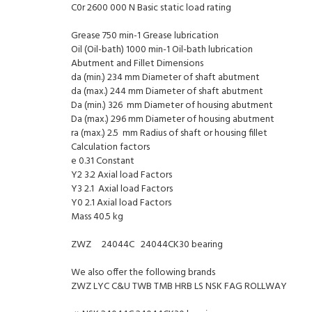
C0r 2600 000 N Basic static load rating
Grease 750 min-1 Grease lubrication
Oil (Oil-bath) 1000 min-1 Oil-bath lubrication
Abutment and Fillet Dimensions
da (min.) 234 mm Diameter of shaft abutment
da (max.) 244 mm Diameter of shaft abutment
Da (min.) 326 mm Diameter of housing abutment
Da (max.) 296 mm Diameter of housing abutment
ra (max.) 2.5 mm Radius of shaft or housing fillet
Calculation factors
e 0.31 Constant
Y2 3.2 Axial load Factors
Y3 2.1 Axial load Factors
Y0 2.1 Axial load Factors
Mass 40.5 kg
ZWZ 24044C 24044CK30 bearing
We also offer the following brands
ZWZ LYC C&U TWB TMB HRB LS NSK FAG ROLLWAY