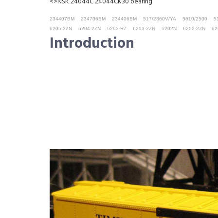
<>NSK 24044C 24044CK30 bearing
234407BM
234706BM
234406BM
517/2860V/YA
5610/2500
5
6205-2ZN
6204-2ZN
6203-RZ
6203-2ZN
6202N
6202-2ZN
62
Introduction