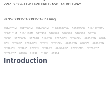
ZWZ LYC C&U TWB TMB HRB LS NSK FAG ROLLWAY
<>NSK 23936CA 23936CAK bearing
234407BM
234706BM
234406BM
517/2860V/YA
5610/2500
517/1720X1V
527/1181M
510/1180M
517/930
510/670
590/560
510/500
52780
59080
517/368M
51760U
517/238
6207-2ZN
6206-2ZN
6205-2ZN
6204-
2ZN
6203-RZ
6203-2ZN
6202N
6202-2ZN
6201-2ZN
6200ZZ
6200-2ZN
62/32-ZN
62/32-Z
62/32N
62/32-2Z
62/32-2RZ
62/32-2RS
62/28-2RZ
62/22-2RZ
61996
61992
61988
61984
Introduction