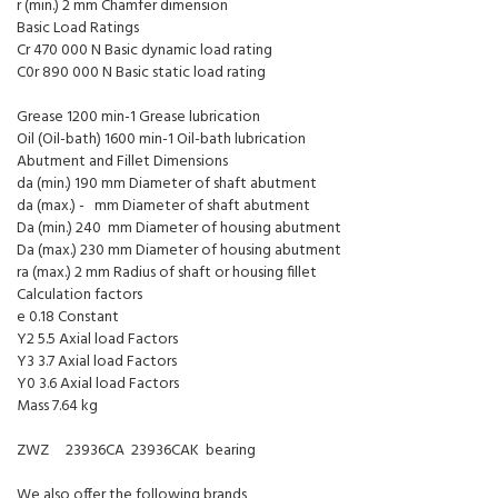
r (min.) 2 mm Chamfer dimension
Basic Load Ratings
Cr 470 000 N Basic dynamic load rating
C0r 890 000 N Basic static load rating
Grease 1200 min-1 Grease lubrication
Oil (Oil-bath) 1600 min-1 Oil-bath lubrication
Abutment and Fillet Dimensions
da (min.) 190 mm Diameter of shaft abutment
da (max.) - mm Diameter of shaft abutment
Da (min.) 240 mm Diameter of housing abutment
Da (max.) 230 mm Diameter of housing abutment
ra (max.) 2 mm Radius of shaft or housing fillet
Calculation factors
e 0.18 Constant
Y2 5.5 Axial load Factors
Y3 3.7 Axial load Factors
Y0 3.6 Axial load Factors
Mass 7.64 kg
ZWZ 23936CA 23936CAK bearing
We also offer the following brands