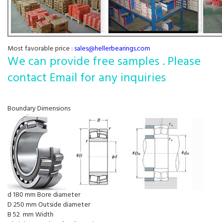
Most favorable price :
sales@hellerbearings.com
We can provide free samples . Please
contact Email for any inquiries
Boundary Dimensions
d 180 mm Bore diameter
D 250 mm Outside diameter
B 52 mm Width