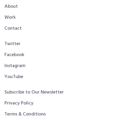
About
Work
Contact
Twitter
Facebook
Instagram
YouTube
Subscribe to Our Newsletter
Privacy Policy
Terms & Conditions