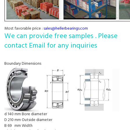
Most favorable price :
sales@hellerbearings.com
We can provide free samples . Please
contact Email for any inquiries
Boundary Dimensions
d 140 mm Bore diameter
D 210 mm Outside diameter
B 69 mm Width