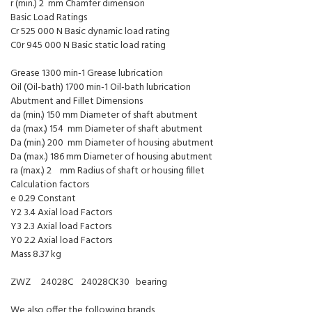
r (min.) 2 mm Chamfer dimension
Basic Load Ratings
Cr 525 000 N Basic dynamic load rating
C0r 945 000 N Basic static load rating
Grease 1300 min-1 Grease lubrication
Oil (Oil-bath) 1700 min-1 Oil-bath lubrication
Abutment and Fillet Dimensions
da (min.) 150 mm Diameter of shaft abutment
da (max.) 154 mm Diameter of shaft abutment
Da (min.) 200 mm Diameter of housing abutment
Da (max.) 186 mm Diameter of housing abutment
ra (max.) 2 mm Radius of shaft or housing fillet
Calculation factors
e 0.29 Constant
Y2 3.4 Axial load Factors
Y3 2.3 Axial load Factors
Y0 2.2 Axial load Factors
Mass 8.37 kg
ZWZ 24028C 24028CK30 bearing
We also offer the following brands