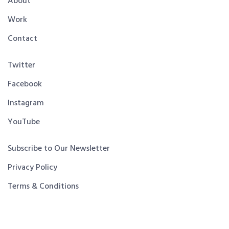
About
Work
Contact
Twitter
Facebook
Instagram
YouTube
Subscribe to Our Newsletter
Privacy Policy
Terms & Conditions