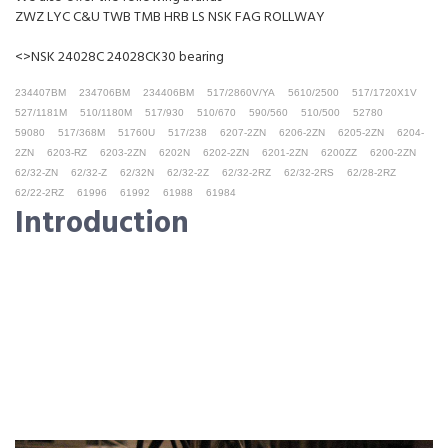
ZWZ LYC C&U TWB TMB HRB LS NSK FAG ROLLWAY
<>NSK 24028C 24028CK30 bearing
234407BM
234706BM
234406BM
517/2860V/YA
5610/2500
517/1720X1V
527/1181M
510/1180M
517/930
510/670
590/560
510/500
52780
59080
517/368M
51760U
517/238
6207-2ZN
6206-2ZN
6205-2ZN
6204-
2ZN
6203-RZ
6203-2ZN
6202N
6202-2ZN
6201-2ZN
6200ZZ
6200-2ZN
62/32-ZN
62/32-Z
62/32N
62/32-2Z
62/32-2RZ
62/32-2RS
62/28-2RZ
62/22-2RZ
61996
61992
61988
61984
Introduction