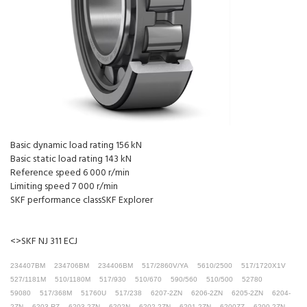
Basic dynamic load rating 156 kN
Basic static load rating 143 kN
Reference speed 6 000 r/min
Limiting speed 7 000 r/min
SKF performance classSKF Explorer
<>SKF NJ 311 ECJ
234407BM
234706BM
234406BM
517/2860V/YA
5610/2500
517/1720X1V
527/1181M
510/1180M
517/930
510/670
590/560
510/500
52780
59080
517/368M
51760U
517/238
6207-2ZN
6206-2ZN
6205-2ZN
6204-
2ZN
6203-RZ
6203-2ZN
6202N
6202-2ZN
6201-2ZN
6200ZZ
6200-2ZN