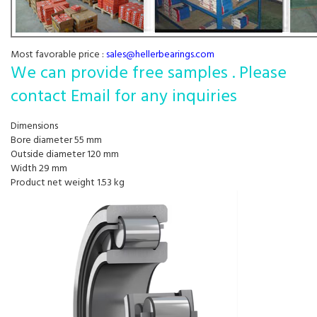
Most favorable price :
sales@hellerbearings.com
We can provide free samples . Please
contact Email for any inquiries
Dimensions
Bore diameter 55 mm
Outside diameter 120 mm
Width 29 mm
Product net weight 1.53 kg