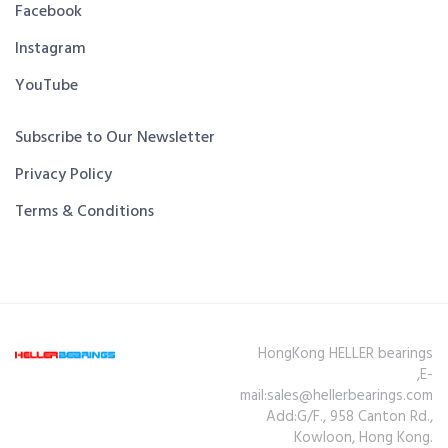
Facebook
Instagram
YouTube
Subscribe to Our Newsletter
Privacy Policy
Terms & Conditions
HongKong HELLER bearings
,E-
mail:sales@hellerbearings.com
Add:G/F., 958 Canton Rd.,
Kowloon, Hong Kong.