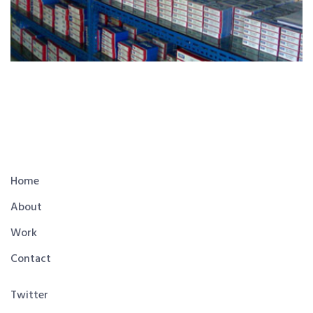
Home
About
Work
Contact
Twitter