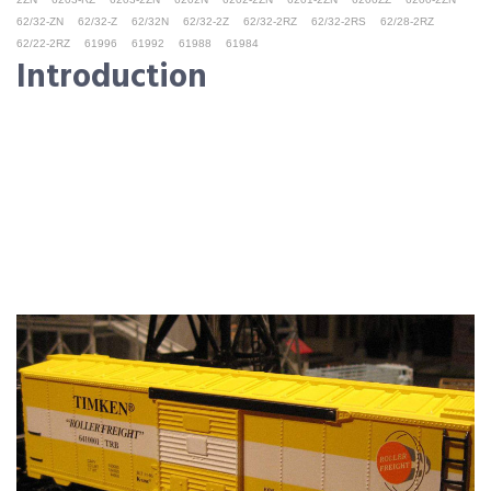
62/32-ZN
62/32-Z
62/32N
62/32-2Z
62/32-2RZ
62/32-2RS
62/28-2RZ
62/22-2RZ
61996
61992
61988
61984
Introduction