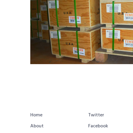
Home
Twitter
About
Facebook