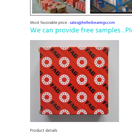
Most favorable price :
sales@hellerbearings.com
We can provide free samples . Pl
Product details