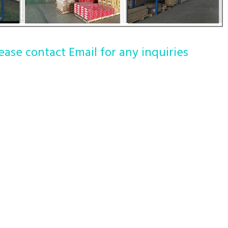
ease contact Email for any inquiries