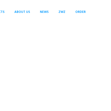
CTS
ABOUT US
NEWS
ZWZ
ORDER