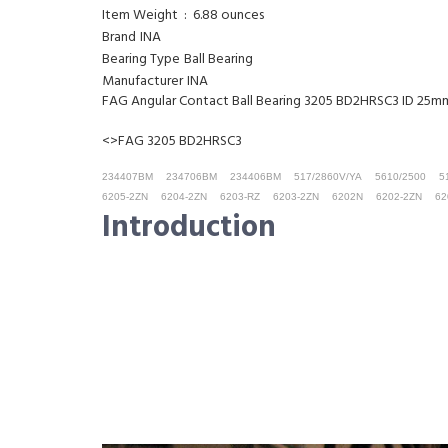
Item Weight ‏ : ‎ 6.88 ounces
Brand
INA
Bearing Type
Ball Bearing
Manufacturer
INA
FAG Angular Contact Ball Bearing 3205 BD2HRSC3 ID 2
<>FAG 3205 BD2HRSC3
234407BM
234706BM
234406BM
517/2860V/YA
5610/2500
5
6205-2ZN
6204-2ZN
6203-RZ
6203-2ZN
6202N
6202-2ZN
62
Introduction