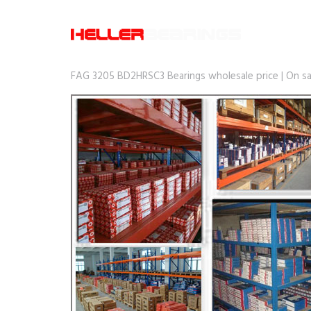
FAG 3205 BD2HRSC3 Bearings wholesale price | On sa