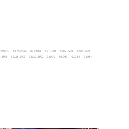
59080
517/368M
51760U
517/238
6207-2ZN
6206-2ZN
2-2RS
62/28-2RZ
62/22-2RZ
61996
61992
61988
61984