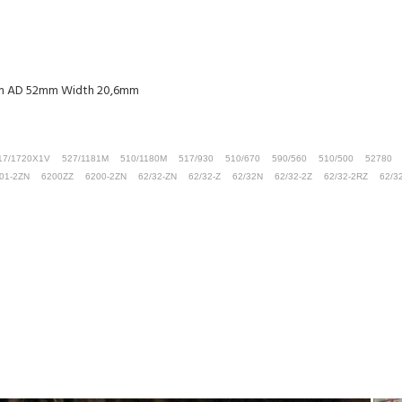
5mm AD 52mm Width 20,6mm
17/1720X1V
527/1181M
510/1180M
517/930
510/670
590/560
510/500
52780
01-2ZN
6200ZZ
6200-2ZN
62/32-ZN
62/32-Z
62/32N
62/32-2Z
62/32-2RZ
62/3