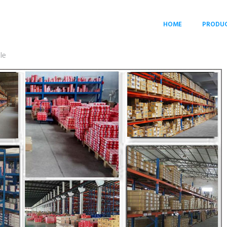
HOME
PRODU
le