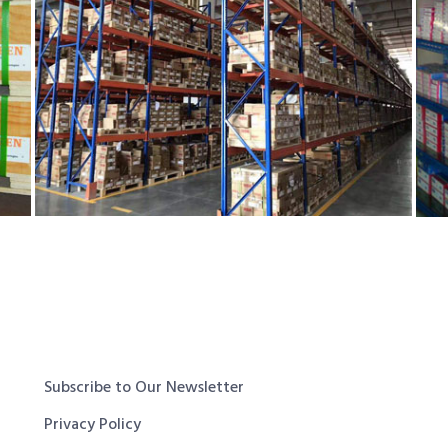
Subscribe to Our Newsletter
Privacy Policy